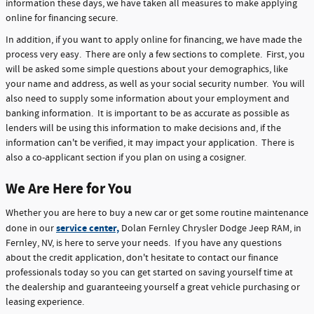
information these days, we have taken all measures to make applying
online for financing secure.
In addition, if you want to apply online for financing, we have made the
process very easy. There are only a few sections to complete. First, you
will be asked some simple questions about your demographics, like
your name and address, as well as your social security number. You will
also need to supply some information about your employment and
banking information. It is important to be as accurate as possible as
lenders will be using this information to make decisions and, if the
information can't be verified, it may impact your application. There is
also a co-applicant section if you plan on using a cosigner.
We Are Here for You
Whether you are here to buy a new car or get some routine maintenance
service center,
done in our
Dolan Fernley Chrysler Dodge Jeep RAM, in
Fernley, NV, is here to serve your needs. If you have any questions
about the credit application, don't hesitate to contact our finance
professionals today so you can get started on saving yourself time at
the dealership and guaranteeing yourself a great vehicle purchasing or
leasing experience.