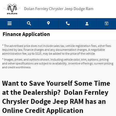
Skip to main content
Dolan Fernley Chrysler Jeep Dodge Ram
Finance Application
* The advertised price does not include sales tax, vehicle registration fees, other fees
required by law, finance charges and any documentation charges. A negotiable
administration fee, up to $115, may be added to the price of the vehicle.
* Images, prices, and options shown, including vehicle color, trim, options, pricing
and other specifications are subject to availability, incentive offerings, current pricing
and credit worthiness.
Want to Save Yourself Some Time
at the Dealership? Dolan Fernley
Chrysler Dodge Jeep RAM has an
Online Credit Application