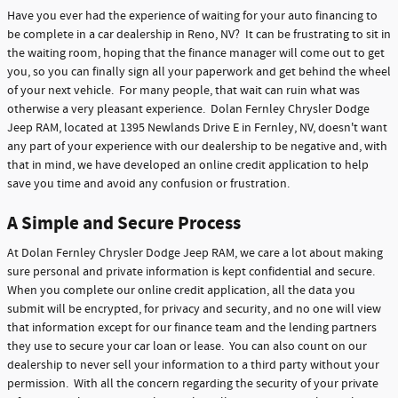
Have you ever had the experience of waiting for your auto financing to
be complete in a car dealership in Reno, NV? It can be frustrating to sit in
the waiting room, hoping that the finance manager will come out to get
you, so you can finally sign all your paperwork and get behind the wheel
of your next vehicle. For many people, that wait can ruin what was
otherwise a very pleasant experience. Dolan Fernley Chrysler Dodge
Jeep RAM, located at 1395 Newlands Drive E in Fernley, NV, doesn't want
any part of your experience with our dealership to be negative and, with
that in mind, we have developed an online credit application to help
save you time and avoid any confusion or frustration.
A Simple and Secure Process
At Dolan Fernley Chrysler Dodge Jeep RAM, we care a lot about making
sure personal and private information is kept confidential and secure.
When you complete our online credit application, all the data you
submit will be encrypted, for privacy and security, and no one will view
that information except for our finance team and the lending partners
they use to secure your car loan or lease. You can also count on our
dealership to never sell your information to a third party without your
permission. With all the concern regarding the security of your private