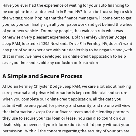
Have you ever had the experience of waiting for your auto financing to
be complete in a car dealership in Reno, NV? It can be frustrating to sit in
the waiting room, hoping that the finance manager will come out to get
you, so you can finally sign all your paperwork and get behind the wheel
of your next vehicle. For many people, that wait can ruin what was
otherwise a very pleasant experience. Dolan Fernley Chrysler Dodge
Jeep RAM, located at 1395 Newlands Drive E in Fernley, NV, doesn't want
any part of your experience with our dealership to be negative and, with
that in mind, we have developed an online credit application to help
save you time and avoid any confusion or frustration.
A Simple and Secure Process
At Dolan Fernley Chrysler Dodge Jeep RAM, we care a lot about making
sure personal and private information is kept confidential and secure.
When you complete our online credit application, all the data you
submit will be encrypted, for privacy and security, and no one will view
that information except for our finance team and the lending partners
they use to secure your car loan or lease. You can also count on our
dealership to never sell your information to a third party without your
permission. With all the concern regarding the security of your private