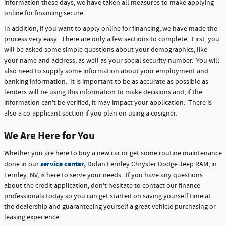
information these days, we have taken all measures to make applying
online for financing secure.
In addition, if you want to apply online for financing, we have made the
process very easy. There are only a few sections to complete. First, you
will be asked some simple questions about your demographics, like
your name and address, as well as your social security number. You will
also need to supply some information about your employment and
banking information. It is important to be as accurate as possible as
lenders will be using this information to make decisions and, if the
information can't be verified, it may impact your application. There is
also a co-applicant section if you plan on using a cosigner.
We Are Here for You
Whether you are here to buy a new car or get some routine maintenance
service center,
done in our
Dolan Fernley Chrysler Dodge Jeep RAM, in
Fernley, NV, is here to serve your needs. If you have any questions
about the credit application, don't hesitate to contact our finance
professionals today so you can get started on saving yourself time at
the dealership and guaranteeing yourself a great vehicle purchasing or
leasing experience.