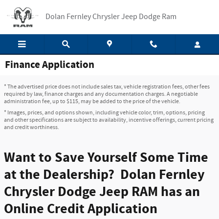
Skip to main content
Dolan Fernley Chrysler Jeep Dodge Ram
Finance Application
* The advertised price does not include sales tax, vehicle registration fees, other fees
required by law, finance charges and any documentation charges. A negotiable
administration fee, up to $115, may be added to the price of the vehicle.
* Images, prices, and options shown, including vehicle color, trim, options, pricing
and other specifications are subject to availability, incentive offerings, current pricing
and credit worthiness.
Want to Save Yourself Some Time
at the Dealership? Dolan Fernley
Chrysler Dodge Jeep RAM has an
Online Credit Application