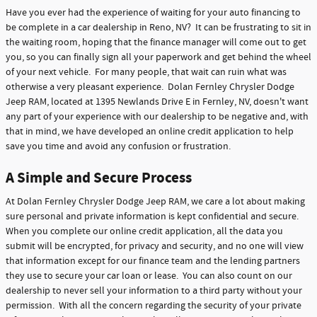
Have you ever had the experience of waiting for your auto financing to
be complete in a car dealership in Reno, NV? It can be frustrating to sit in
the waiting room, hoping that the finance manager will come out to get
you, so you can finally sign all your paperwork and get behind the wheel
of your next vehicle. For many people, that wait can ruin what was
otherwise a very pleasant experience. Dolan Fernley Chrysler Dodge
Jeep RAM, located at 1395 Newlands Drive E in Fernley, NV, doesn't want
any part of your experience with our dealership to be negative and, with
that in mind, we have developed an online credit application to help
save you time and avoid any confusion or frustration.
A Simple and Secure Process
At Dolan Fernley Chrysler Dodge Jeep RAM, we care a lot about making
sure personal and private information is kept confidential and secure.
When you complete our online credit application, all the data you
submit will be encrypted, for privacy and security, and no one will view
that information except for our finance team and the lending partners
they use to secure your car loan or lease. You can also count on our
dealership to never sell your information to a third party without your
permission. With all the concern regarding the security of your private