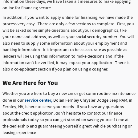
information these days, we have taken all measures to make applying
online for financing secure.
In addition, if you want to apply online for financing, we have made the
process very easy. There are only a few sections to complete. First, you
will be asked some simple questions about your demographics, like
your name and address, as well as your social security number. You will
also need to supply some information about your employment and
banking information. It is important to be as accurate as possible as
lenders will be using this information to make decisions and, if the
information can't be verified, it may impact your application. There is
also a co-applicant section if you plan on using a cosigner.
We Are Here for You
Whether you are here to buy a new car or get some routine maintenance
service center,
done in our
Dolan Fernley Chrysler Dodge Jeep RAM, in
Fernley, NV, is here to serve your needs. If you have any questions
about the credit application, don't hesitate to contact our finance
professionals today so you can get started on saving yourself time at
the dealership and guaranteeing yourself a great vehicle purchasing or
leasing experience.