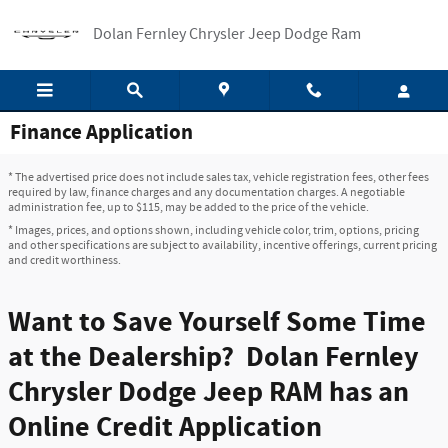
Skip to main content
Dolan Fernley Chrysler Jeep Dodge Ram
Finance Application
* The advertised price does not include sales tax, vehicle registration fees, other fees
required by law, finance charges and any documentation charges. A negotiable
administration fee, up to $115, may be added to the price of the vehicle.
* Images, prices, and options shown, including vehicle color, trim, options, pricing
and other specifications are subject to availability, incentive offerings, current pricing
and credit worthiness.
Want to Save Yourself Some Time
at the Dealership? Dolan Fernley
Chrysler Dodge Jeep RAM has an
Online Credit Application