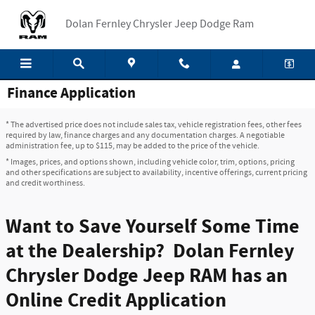
Skip to main content
Dolan Fernley Chrysler Jeep Dodge Ram
Finance Application
* The advertised price does not include sales tax, vehicle registration fees, other fees
required by law, finance charges and any documentation charges. A negotiable
administration fee, up to $115, may be added to the price of the vehicle.
* Images, prices, and options shown, including vehicle color, trim, options, pricing
and other specifications are subject to availability, incentive offerings, current pricing
and credit worthiness.
Want to Save Yourself Some Time
at the Dealership? Dolan Fernley
Chrysler Dodge Jeep RAM has an
Online Credit Application