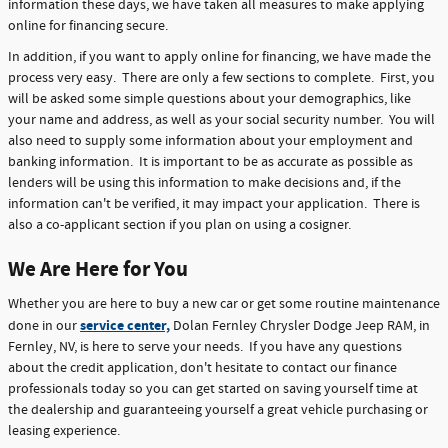
information these days, we have taken all measures to make applying
online for financing secure.
In addition, if you want to apply online for financing, we have made the
process very easy. There are only a few sections to complete. First, you
will be asked some simple questions about your demographics, like
your name and address, as well as your social security number. You will
also need to supply some information about your employment and
banking information. It is important to be as accurate as possible as
lenders will be using this information to make decisions and, if the
information can't be verified, it may impact your application. There is
also a co-applicant section if you plan on using a cosigner.
We Are Here for You
Whether you are here to buy a new car or get some routine maintenance
service center,
done in our
Dolan Fernley Chrysler Dodge Jeep RAM, in
Fernley, NV, is here to serve your needs. If you have any questions
about the credit application, don't hesitate to contact our finance
professionals today so you can get started on saving yourself time at
the dealership and guaranteeing yourself a great vehicle purchasing or
leasing experience.