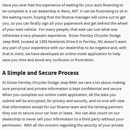
Have you ever had the experience of waiting for your auto financing to
be complete in a car dealership in Reno, NV? It can be frustrating to sit in
the waiting room, hoping that the finance manager will come out to get
you, so you can finally sign all your paperwork and get behind the wheel
of your next vehicle. For many people, that wait can ruin what was
otherwise a very pleasant experience. Dolan Fernley Chrysler Dodge
Jeep RAM, located at 1395 Newlands Drive E in Fernley, NV, doesn't want
any part of your experience with our dealership to be negative and, with
that in mind, we have developed an online credit application to help
save you time and avoid any confusion or frustration.
A Simple and Secure Process
At Dolan Fernley Chrysler Dodge Jeep RAM, we care a lot about making
sure personal and private information is kept confidential and secure.
When you complete our online credit application, all the data you
submit will be encrypted, for privacy and security, and no one will view
that information except for our finance team and the lending partners
they use to secure your car loan or lease. You can also count on our
dealership to never sell your information to a third party without your
permission. With all the concern regarding the security of your private