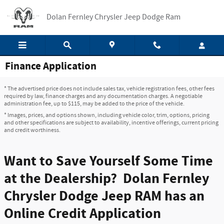
Skip to main content
Dolan Fernley Chrysler Jeep Dodge Ram
Finance Application
* The advertised price does not include sales tax, vehicle registration fees, other fees
required by law, finance charges and any documentation charges. A negotiable
administration fee, up to $115, may be added to the price of the vehicle.
* Images, prices, and options shown, including vehicle color, trim, options, pricing
and other specifications are subject to availability, incentive offerings, current pricing
and credit worthiness.
Want to Save Yourself Some Time
at the Dealership? Dolan Fernley
Chrysler Dodge Jeep RAM has an
Online Credit Application