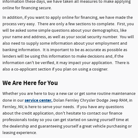
information these days, we have taken all measures to make applying
online for financing secure.
In addition, if you want to apply online for financing, we have made the
process very easy. There are only a few sections to complete. First, you
will be asked some simple questions about your demographics, like
your name and address, as well as your social security number. You will
also need to supply some information about your employment and
banking information. It is important to be as accurate as possible as
lenders will be using this information to make decisions and, if the
information can't be verified, it may impact your application. There is
also a co-applicant section if you plan on using a cosigner.
We Are Here for You
Whether you are here to buy a new car or get some routine maintenance
service center,
done in our
Dolan Fernley Chrysler Dodge Jeep RAM, in
Fernley, NV, is here to serve your needs. If you have any questions
about the credit application, don't hesitate to contact our finance
professionals today so you can get started on saving yourself time at
the dealership and guaranteeing yourself a great vehicle purchasing or
leasing experience.