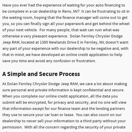
Have you ever had the experience of waiting for your auto financing to
be complete in a car dealership in Reno, NV? It can be frustrating to sit in
the waiting room, hoping that the finance manager will come out to get
you, so you can finally sign all your paperwork and get behind the wheel
of your next vehicle. For many people, that wait can ruin what was
otherwise a very pleasant experience. Dolan Fernley Chrysler Dodge
Jeep RAM, located at 1395 Newlands Drive E in Fernley, NV, doesn't want
any part of your experience with our dealership to be negative and, with
that in mind, we have developed an online credit application to help
save you time and avoid any confusion or frustration.
A Simple and Secure Process
At Dolan Fernley Chrysler Dodge Jeep RAM, we care a lot about making
sure personal and private information is kept confidential and secure.
When you complete our online credit application, all the data you
submit will be encrypted, for privacy and security, and no one will view
that information except for our finance team and the lending partners
they use to secure your car loan or lease. You can also count on our
dealership to never sell your information to a third party without your
permission. With all the concern regarding the security of your private