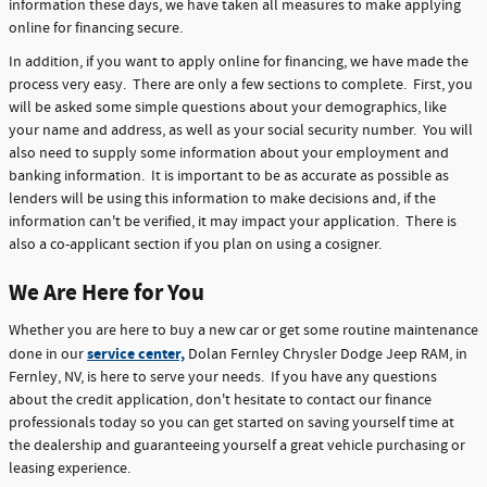
information these days, we have taken all measures to make applying
online for financing secure.
In addition, if you want to apply online for financing, we have made the
process very easy. There are only a few sections to complete. First, you
will be asked some simple questions about your demographics, like
your name and address, as well as your social security number. You will
also need to supply some information about your employment and
banking information. It is important to be as accurate as possible as
lenders will be using this information to make decisions and, if the
information can't be verified, it may impact your application. There is
also a co-applicant section if you plan on using a cosigner.
We Are Here for You
Whether you are here to buy a new car or get some routine maintenance
service center,
done in our
Dolan Fernley Chrysler Dodge Jeep RAM, in
Fernley, NV, is here to serve your needs. If you have any questions
about the credit application, don't hesitate to contact our finance
professionals today so you can get started on saving yourself time at
the dealership and guaranteeing yourself a great vehicle purchasing or
leasing experience.