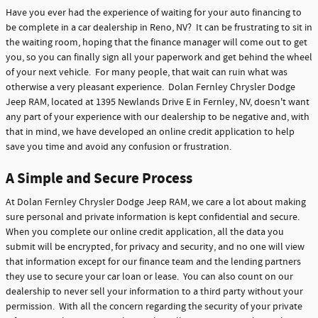
Have you ever had the experience of waiting for your auto financing to
be complete in a car dealership in Reno, NV? It can be frustrating to sit in
the waiting room, hoping that the finance manager will come out to get
you, so you can finally sign all your paperwork and get behind the wheel
of your next vehicle. For many people, that wait can ruin what was
otherwise a very pleasant experience. Dolan Fernley Chrysler Dodge
Jeep RAM, located at 1395 Newlands Drive E in Fernley, NV, doesn't want
any part of your experience with our dealership to be negative and, with
that in mind, we have developed an online credit application to help
save you time and avoid any confusion or frustration.
A Simple and Secure Process
At Dolan Fernley Chrysler Dodge Jeep RAM, we care a lot about making
sure personal and private information is kept confidential and secure.
When you complete our online credit application, all the data you
submit will be encrypted, for privacy and security, and no one will view
that information except for our finance team and the lending partners
they use to secure your car loan or lease. You can also count on our
dealership to never sell your information to a third party without your
permission. With all the concern regarding the security of your private