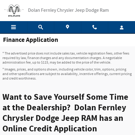
Skip to main content
Dolan Fernley Chrysler Jeep Dodge Ram
Finance Application
* The advertised price does not include sales tax, vehicle registration fees, other fees
required by law, finance charges and any documentation charges. A negotiable
administration fee, up to $115, may be added to the price of the vehicle.
* Images, prices, and options shown, including vehicle color, trim, options, pricing
and other specifications are subject to availability, incentive offerings, current pricing
and credit worthiness.
Want to Save Yourself Some Time
at the Dealership? Dolan Fernley
Chrysler Dodge Jeep RAM has an
Online Credit Application