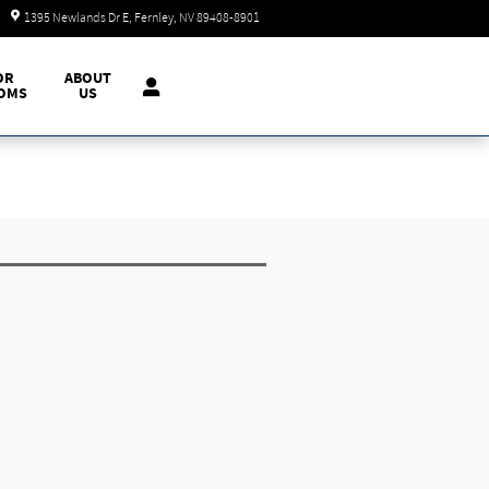
Today: 9:00 am - 7:00 pm
1395 Newlands Dr E
Fernley
,
NV
89408-8901
OR
ABOUT
OMS
US