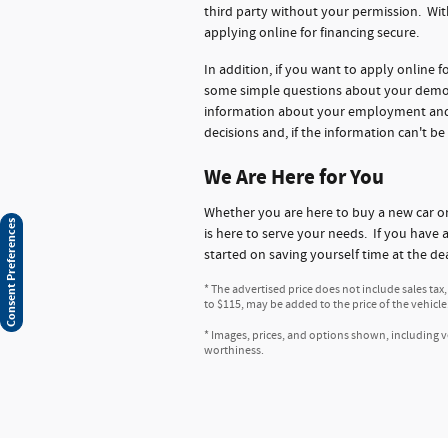
third party without your permission. Wit
applying online for financing secure.
In addition, if you want to apply online 
some simple questions about your demogr
information about your employment and ba
decisions and, if the information can't be
We Are Here for You
Whether you are here to buy a new car 
Consent Preferences
is here to serve your needs. If you have 
started on saving yourself time at the de
* The advertised price does not include sales tax
to $115, may be added to the price of the vehicle
* Images, prices, and options shown, including veh
worthiness.