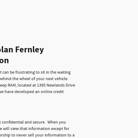
lan Fernley
ion
can be frustrating to sit in the waiting
behind the wheel of your next vehicle.
Jeep RAM, located at 1395 Newlands Drive
 we have developed an online credit
t confidential and secure. When you
e will view that information except for
rship to never sell your information to a