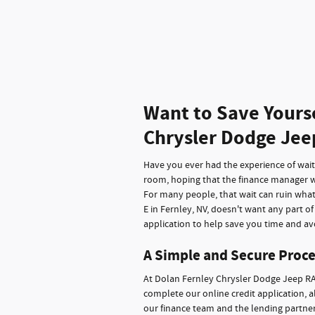
Want to Save Yours
Chrysler Dodge Jee
Have you ever had the experience of waitin
room, hoping that the finance manager wi
For many people, that wait can ruin wha
E in Fernley, NV, doesn't want any part o
application to help save you time and avo
A Simple and Secure Proce
At Dolan Fernley Chrysler Dodge Jeep RA
complete our online credit application, a
our finance team and the lending partners