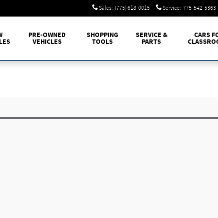
Sales
:
(775) 618-0015
Service
:
775-542-5363
W
PRE-OWNED
SHOPPING
SERVICE &
CARS F
LES
VEHICLES
TOOLS
PARTS
CLASSRO