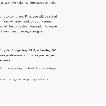
days, we have taken all measures to make
ions to complete. First, you will be asked
r. You will also need to supply some
s will be using this information to make
 if you plan on using a cosigner.
hrysler Dodge Jeep RAM, in Fernley, NV,
nance professionals today so you can get
erience.
tion charges. A negotiable administration fee, up
ntive offerings, current pricing and credit