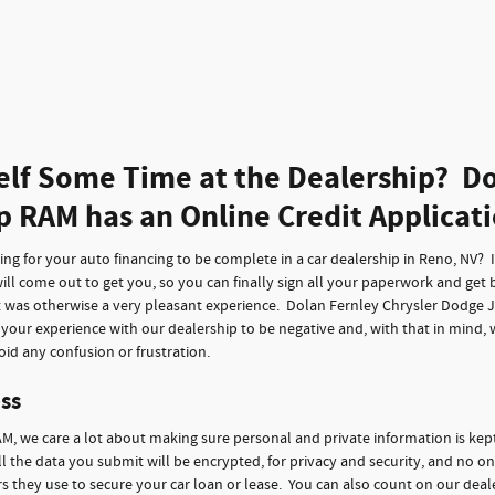
elf Some Time at the Dealership? Do
p RAM has an Online Credit Applicat
g for your auto financing to be complete in a car dealership in Reno, NV? It 
ll come out to get you, so you can finally sign all your paperwork and get 
t was otherwise a very pleasant experience. Dolan Fernley Chrysler Dodge 
f your experience with our dealership to be negative and, with that in mind,
id any confusion or frustration.
ss
M, we care a lot about making sure personal and private information is kep
ll the data you submit will be encrypted, for privacy and security, and no on
 they use to secure your car loan or lease. You can also count on our deale