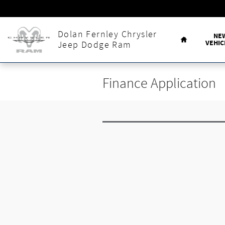
Skip to main content
Home
Dolan Fernley Chrysler
NE
VEHIC
Jeep Dodge Ram
Finance Application