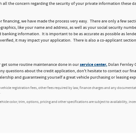
h all the concern regarding the security of your private information these 
for financing, we have made the process very easy. There are only a few sect
aphics, like your name and address, as well as your social security numbe
nking information. It is important to be as accurate as possible as lender
 verified, it may impact your application. There is also a co-applicant section
service center,
or get some routine maintenance done in our
Dolan Fernley C
any questions about the credit application, don't hesitate to contact our fi
alership and guaranteeing yourself a great vehicle purchasing or leasing exp
, vehicle registration fees, other fees required by law, finance charges and any documenta
.
icle color, trim, options, pricing and other specifications are subject to availability, ince