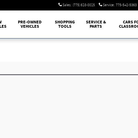
Sales
:
(775) 618-0015
Service
:
775-542-5363
W
PRE-OWNED
SHOPPING
SERVICE &
CARS F
LES
VEHICLES
TOOLS
PARTS
CLASSRO