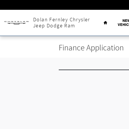
Skip to main content
Home
Dolan Fernley Chrysler
NE
VEHIC
Jeep Dodge Ram
Finance Application