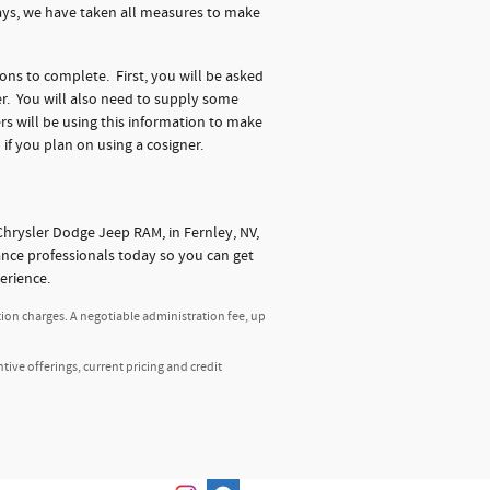
days, we have taken all measures to make
ions to complete. First, you will be asked
r. You will also need to supply some
s will be using this information to make
 if you plan on using a cosigner.
hrysler Dodge Jeep RAM, in Fernley, NV,
nance professionals today so you can get
erience.
tion charges. A negotiable administration fee, up
ntive offerings, current pricing and credit