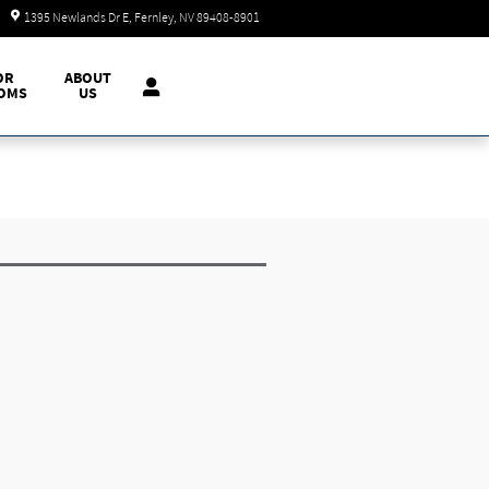
Today: 9:00 am - 7:00 pm
1395 Newlands Dr E
Fernley
,
NV
89408-8901
OR
ABOUT
OMS
US