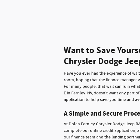
Want to Save Yours
Chrysler Dodge Jee
Have you ever had the experience of waitin
room, hoping that the finance manager wi
For many people, that wait can ruin wha
E in Fernley, NV, doesn't want any part o
application to help save you time and avo
A Simple and Secure Proce
At Dolan Fernley Chrysler Dodge Jeep RA
complete our online credit application, a
our finance team and the lending partners