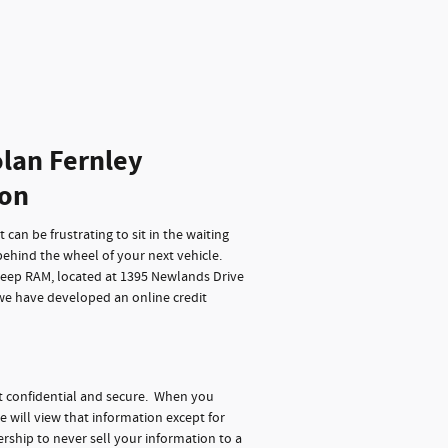
lan Fernley
ion
can be frustrating to sit in the waiting
behind the wheel of your next vehicle.
Jeep RAM, located at 1395 Newlands Drive
 we have developed an online credit
t confidential and secure. When you
e will view that information except for
rship to never sell your information to a