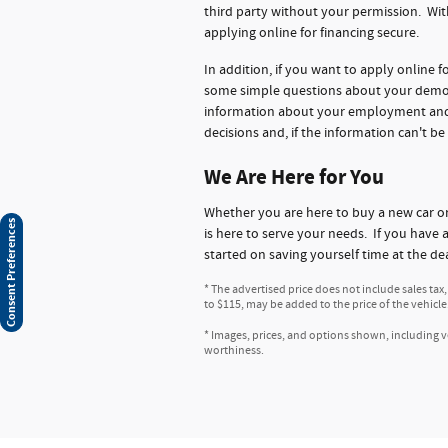
third party without your permission. Wit
applying online for financing secure.
In addition, if you want to apply online 
some simple questions about your demogr
information about your employment and ba
decisions and, if the information can't be
We Are Here for You
Whether you are here to buy a new car 
Consent Preferences
is here to serve your needs. If you have 
started on saving yourself time at the de
* The advertised price does not include sales tax
to $115, may be added to the price of the vehicle
* Images, prices, and options shown, including veh
worthiness.