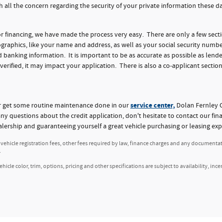
h all the concern regarding the security of your private information these 
for financing, we have made the process very easy. There are only a few sect
aphics, like your name and address, as well as your social security numbe
nking information. It is important to be as accurate as possible as lender
 verified, it may impact your application. There is also a co-applicant section
service center,
or get some routine maintenance done in our
Dolan Fernley C
any questions about the credit application, don't hesitate to contact our fi
alership and guaranteeing yourself a great vehicle purchasing or leasing exp
, vehicle registration fees, other fees required by law, finance charges and any documenta
.
icle color, trim, options, pricing and other specifications are subject to availability, ince