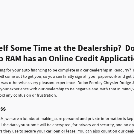
elf Some Time at the Dealership? Do
p RAM has an Online Credit Applicat
g for your auto financing to be complete in a car dealership in Reno, NV? It 
ll come out to get you, so you can finally sign all your paperwork and get 
t was otherwise a very pleasant experience. Dolan Fernley Chrysler Dodge 
f your experience with our dealership to be negative and, with that in mind,
id any confusion or frustration.
ss
M, we care a lot about making sure personal and private information is kep
ll the data you submit will be encrypted, for privacy and security, and no on
 they use to secure your car loan or lease. You can also count on our deale