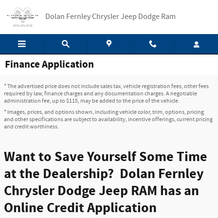
Skip to main content
Dolan Fernley Chrysler Jeep Dodge Ram
Finance Application
* The advertised price does not include sales tax, vehicle registration fees, other fees
required by law, finance charges and any documentation charges. A negotiable
administration fee, up to $115, may be added to the price of the vehicle.
* Images, prices, and options shown, including vehicle color, trim, options, pricing
and other specifications are subject to availability, incentive offerings, current pricing
and credit worthiness.
Want to Save Yourself Some Time
at the Dealership? Dolan Fernley
Chrysler Dodge Jeep RAM has an
Online Credit Application