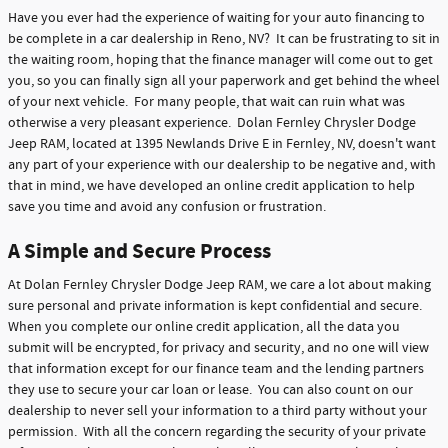
Have you ever had the experience of waiting for your auto financing to
be complete in a car dealership in Reno, NV? It can be frustrating to sit in
the waiting room, hoping that the finance manager will come out to get
you, so you can finally sign all your paperwork and get behind the wheel
of your next vehicle. For many people, that wait can ruin what was
otherwise a very pleasant experience. Dolan Fernley Chrysler Dodge
Jeep RAM, located at 1395 Newlands Drive E in Fernley, NV, doesn't want
any part of your experience with our dealership to be negative and, with
that in mind, we have developed an online credit application to help
save you time and avoid any confusion or frustration.
A Simple and Secure Process
At Dolan Fernley Chrysler Dodge Jeep RAM, we care a lot about making
sure personal and private information is kept confidential and secure.
When you complete our online credit application, all the data you
submit will be encrypted, for privacy and security, and no one will view
that information except for our finance team and the lending partners
they use to secure your car loan or lease. You can also count on our
dealership to never sell your information to a third party without your
permission. With all the concern regarding the security of your private