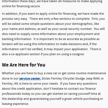
information these days, we have taken all measures to make applying
online for financing secure.
In addition, if you want to apply online for financing, we have made the
process very easy. There are only a few sections to complete. First, you
will be asked some simple questions about your demographics, like
your name and address, as well as your social security number. You will
also need to supply some information about your employment and
banking information. It is important to be as accurate as possible as
lenders will be using this information to make decisions and, if the
information can't be verified, it may impact your application. There is
also a co-applicant section if you plan on using a cosigner.
We Are Here for You
Whether you are here to buy a new car or get some routine maintenance
service center,
done in our
Dolan Fernley Chrysler Dodge Jeep RAM, in
Fernley, NV, is here to serve your needs. If you have any questions
about the credit application, don't hesitate to contact our finance
professionals today so you can get started on saving yourself time at
the dealership and guaranteeing yourself a great vehicle purchasing or
leasing experience.