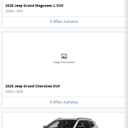
2026 Jeep Grand Wagoneer L SUV
2026
•
SUV
5
Offers
Available
Image Not Available
2025 Jeep Grand Cherokee SUV
2025
•
SUV
8
Offers
Available