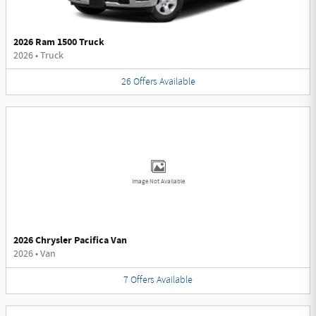
2026 Ram 1500 Truck
2026
•
Truck
26
Offers
Available
Image Not Available
2026 Chrysler Pacifica Van
2026
•
Van
7
Offers
Available