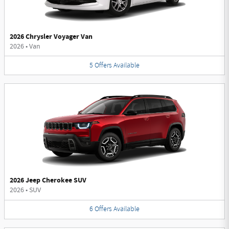
2026 Chrysler Voyager Van
2026
•
Van
5
Offers
Available
2026 Jeep Cherokee SUV
2026
•
SUV
6
Offers
Available