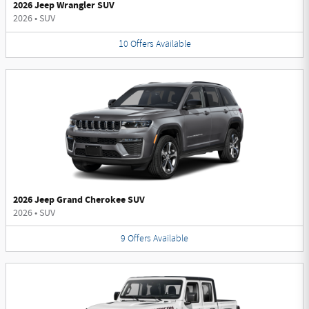
2026 Jeep Wrangler SUV
2026
•
SUV
10
Offers
Available
2026 Jeep Grand Cherokee SUV
2026
•
SUV
9
Offers
Available