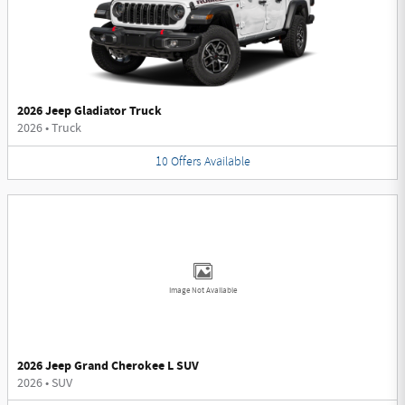
2026 Jeep Gladiator Truck
2026
•
Truck
10
Offers
Available
Image Not Available
2026 Jeep Grand Cherokee L SUV
2026
•
SUV