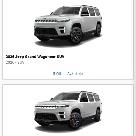
2026 Jeep Grand Wagoneer SUV
2026
•
SUV
5
Offers
Available