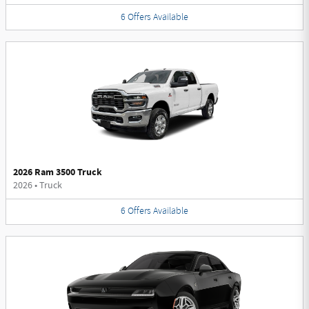
6
Offers
Available
2026 Ram 3500 Truck
2026
•
Truck
6
Offers
Available