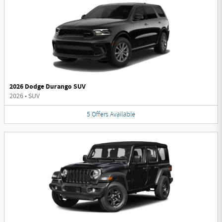
2026 Dodge Durango SUV
2026
•
SUV
5
Offers
Available