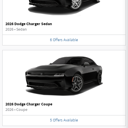
2026 Dodge Charger Sedan
2026
•
Sedan
6
Offers
Available
2026 Dodge Charger Coupe
2026
•
Coupe
5
Offers
Available