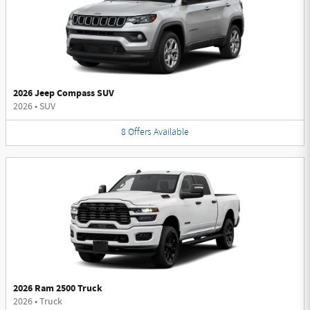
2026 Jeep Compass SUV
2026
•
SUV
8
Offers
Available
2026 Ram 2500 Truck
2026
•
Truck