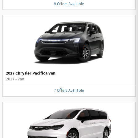
8
Offers
Available
2027 Chrysler Pacifica Van
2027
•
Van
7
Offers
Available