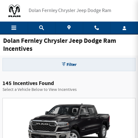
Skip to main content
Dolan Fernley Chrysler Jeep Dodge Ram
Dolan Fernley Chrysler Jeep Dodge Ram
Incentives
Filter
145 Incentives Found
Select a Vehicle Below to View Incentives