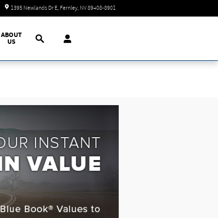
Today: 9:00 am - 7:00 pm
1395 Newlands Dr E
Fernley
,
NV
89408-8901
Search
ABOUT
US