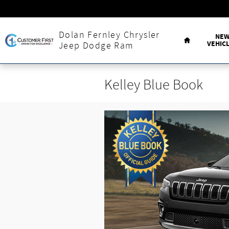
Skip to main content
Home
Dolan Fernley Chrysler
NE
VEHIC
Jeep Dodge Ram
Kelley Blue Book