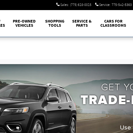
Sales
:
(775) 618-0015
Service
:
775-542-5363
W
PRE-OWNED
SHOPPING
SERVICE &
CARS FOR
LES
VEHICLES
TOOLS
PARTS
CLASSROOMS