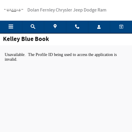
Skip to main content
Dolan Fernley Chrysler Jeep Dodge Ram
Kelley Blue Book