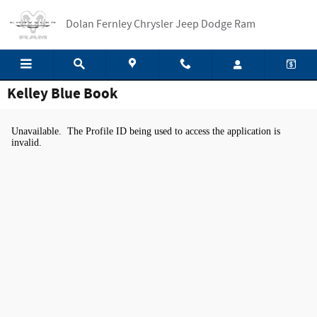
Skip to main content
Dolan Fernley Chrysler Jeep Dodge Ram
Kelley Blue Book