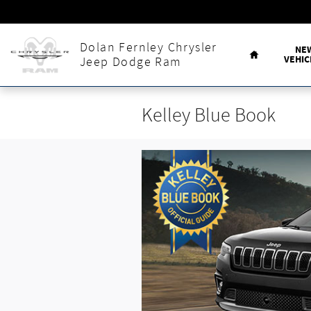
Skip to main content
Home
Dolan Fernley Chrysler
NE
VEHIC
Jeep Dodge Ram
Kelley Blue Book