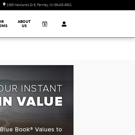
Today: 9:00 am - 7:00 pm
1395 Newlands Dr E
Fernley
,
NV
89408-8901
OR
ABOUT
OMS
US