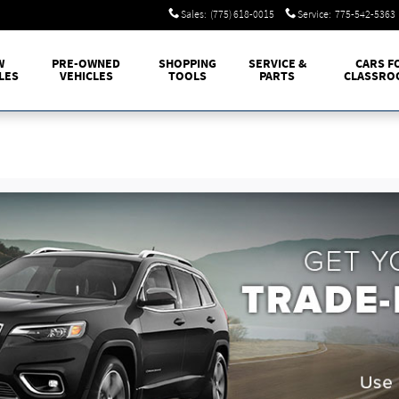
Sales
:
(775) 618-0015
Service
:
775-542-5363
W
PRE-OWNED
SHOPPING
SERVICE &
CARS F
LES
VEHICLES
TOOLS
PARTS
CLASSRO