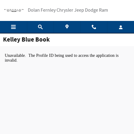
Skip to main content
Dolan Fernley Chrysler Jeep Dodge Ram
Kelley Blue Book