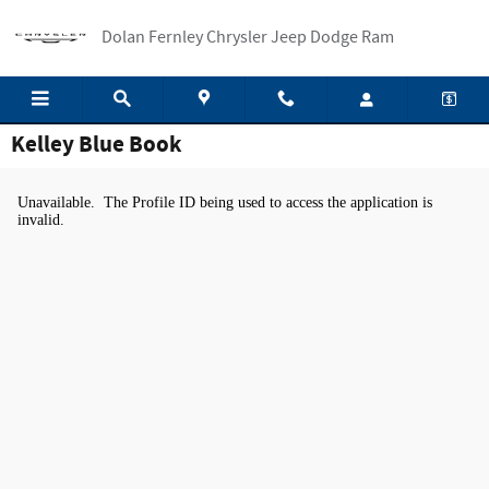
Skip to main content
Dolan Fernley Chrysler Jeep Dodge Ram
Kelley Blue Book