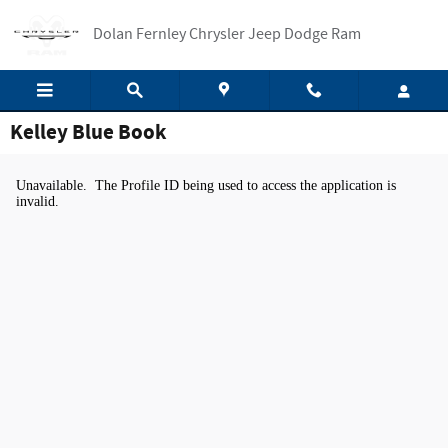
Skip to main content
Dolan Fernley Chrysler Jeep Dodge Ram
Kelley Blue Book