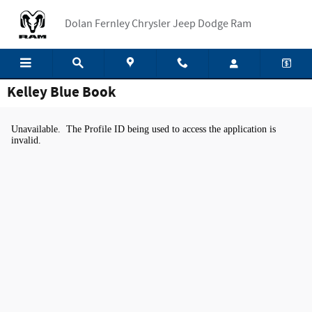
Skip to main content
Dolan Fernley Chrysler Jeep Dodge Ram
Kelley Blue Book