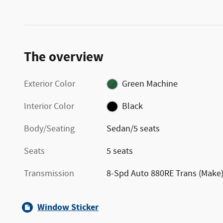
The overview
Exterior Color
Green Machine
Interior Color
Black
Body/Seating
Sedan/5 seats
Seats
5 seats
Transmission
8-Spd Auto 880RE Trans (Make
Window Sticker