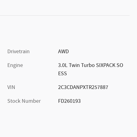
Drivetrain
AWD
Engine
3.0L Twin Turbo SIXPACK SO
ESS
VIN
2C3CDANPXTR257887
Stock Number
FD260193
)