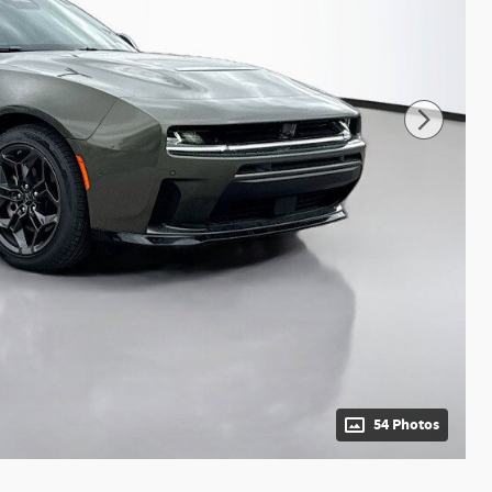
54 Photos