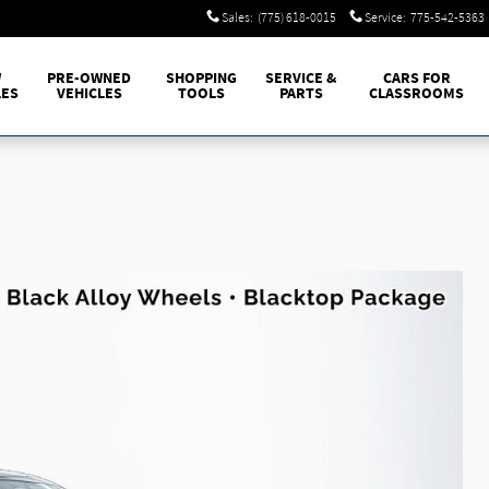
Sales
:
(775) 618-0015
Service
:
775-542-5363
W
PRE-OWNED
SHOPPING
SERVICE &
CARS FOR
LES
VEHICLES
TOOLS
PARTS
CLASSROOMS