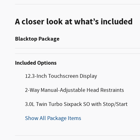
A closer look at what’s included
Blacktop Package
Included Options
12.3-Inch Touchscreen Display
2-Way Manual-Adjustable Head Restraints
3.0L Twin Turbo Sixpack SO with Stop/Start
Show All Package Items