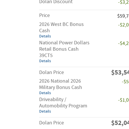
Dolan Discount
-$3,
Price
$59,
2026 West BC Bonus
-$2,
Cash
Details
National Power Dollars
-$4,
Retail Bonus Cash
39CT5
Details
$53,5
Dolan Price
2026 National 2026
-$
Military Bonus Cash
Details
Driveability /
-$1,
Automobility Program
Details
$52,0
Dolan Price