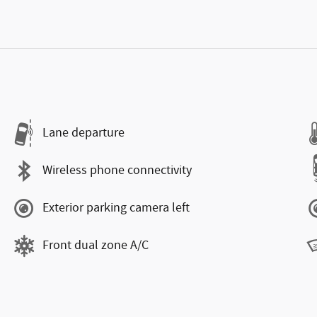
Lane departure
Wireless phone connectivity
Exterior parking camera left
Front dual zone A/C