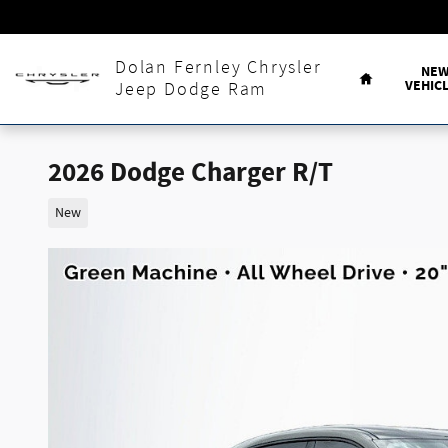
Skip to main content
Home
Dolan Fernley Chrysler
NE
VEHIC
Jeep Dodge Ram
2026 Dodge Charger R/T
New