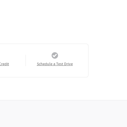
Credit
Schedule a Test Drive