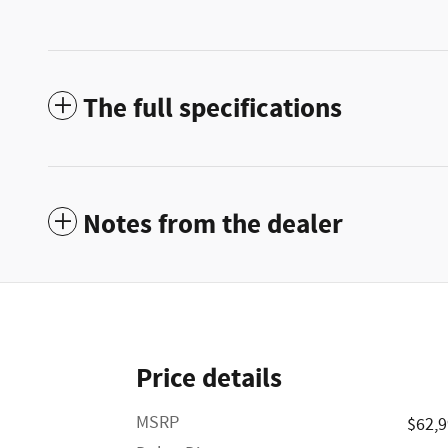
The full specifications
Notes from the dealer
Price details
MSRP
$62,