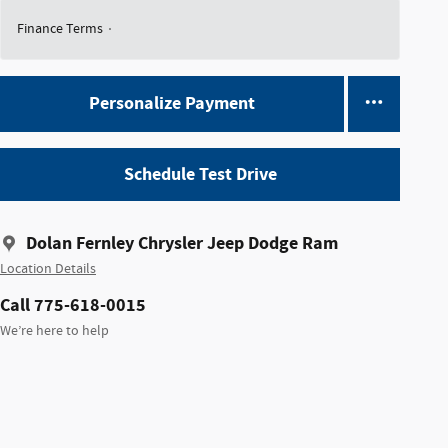
Finance Terms
Personalize Payment
Schedule Test Drive
Dolan Fernley Chrysler Jeep Dodge Ram
Location Details
Call 775-618-0015
We’re here to help