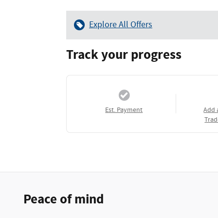
Explore All Offers
Track your progress
Est. Payment
Add 
Trad
Peace of mind