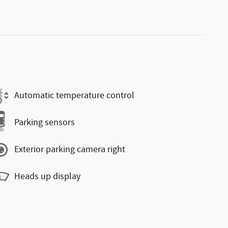
Automatic temperature control
Parking sensors
Exterior parking camera right
Heads up display