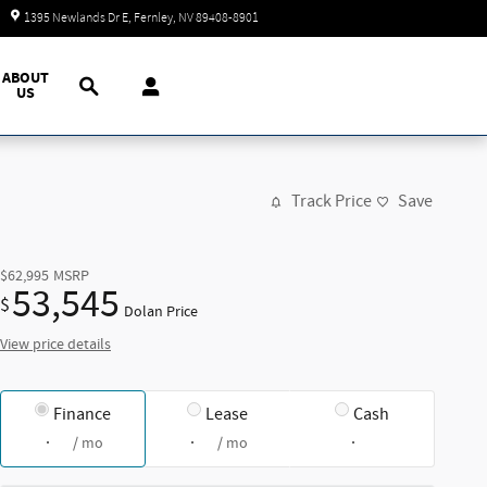
Today: 9:00 am - 7:00 pm
1395 Newlands Dr E
Fernley
,
NV
89408-8901
Search
ABOUT
US
Track Price
Save
$62,995
MSRP
53,545
$
Dolan Price
View price details
Finance
Lease
Cash
/ mo
/ mo