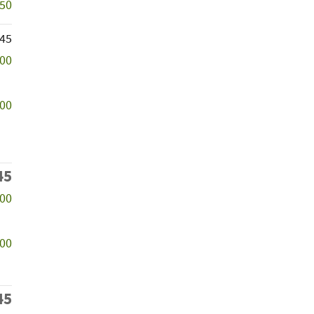
250
745
000
200
45
500
000
45