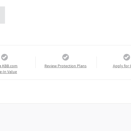
a KBB.com
Review Protection Plans
Apply for 
e-In Value