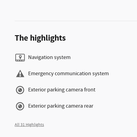
The highlights
Navigation system
Emergency communication system
Exterior parking camera front
Exterior parking camera rear
All 31 Highlights