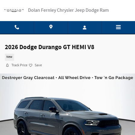
Skip to main content
Dolan Fernley Chrysler Jeep Dodge Ram
2026 Dodge Durango GT HEMI V8
New
Track Price
Save