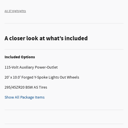
All 37 Highlights
A closer look at what’s included
Included Options
115-Volt Auxiliary Power-Outlet
20' x 10.0' Forged Y-Spoke Lights Out Wheels
295/45ZR20 BSW AS Tires
Show All Package Items