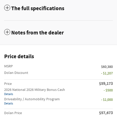
The full specifications
Notes from the dealer
Price details
MSRP
$60,380
Dolan Discount
- $1,207
$59,173
Price
2026 National 2026 Military Bonus Cash
- $500
Details
Driveability / Automobility Program
- $1,000
Details
$57,673
Dolan Price