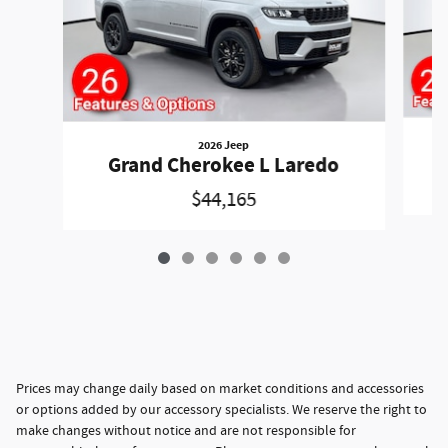
2026 Jeep
Grand Cherokee L Laredo
$44,165
Prices may change daily based on market conditions and accessories
or options added by our accessory specialists. We reserve the right to
make changes without notice and are not responsible for