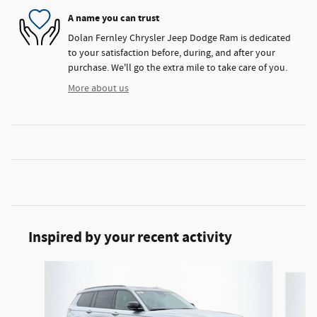
A name you can trust
Dolan Fernley Chrysler Jeep Dodge Ram is dedicated
to your satisfaction before, during, and after your
purchase. We'll go the extra mile to take care of you.
More about us
Inspired by your recent activity
Slide 1 of 6