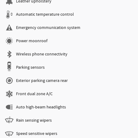
Leather upholstery
Automatic temperature control
Emergency communication system
Power moonroof
Wireless phone connectivity
Parking sensors
Exterior parking camera rear
Front dual zone A/C
Auto high-beam headlights
Rain sensing wipers
Speed sensitive wipers