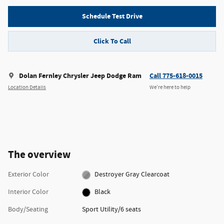
Schedule Test Drive
Click To Call
Dolan Fernley Chrysler Jeep Dodge Ram
Call 775-618-0015
Location Details
We’re here to help
The overview
Exterior Color
Destroyer Gray Clearcoat
Interior Color
Black
Body/Seating
Sport Utility/6 seats