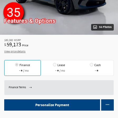
56 Photos
$60,380
MSRP
59,173
$
Price
View price details
Finance
Lease
Cash
/ mo
/ mo
Finance Terms
Personalize Payment