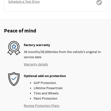
Schedule a Test Drive
Peace of mind
Factory warranty
36 months/36,000miles from the vehicle's original in-
service date
Warranty details
Optional add-on protection
GAP Protection
Lifetime Powertrain
Tires and Wheels
Paint Protection
Review Protection Plans