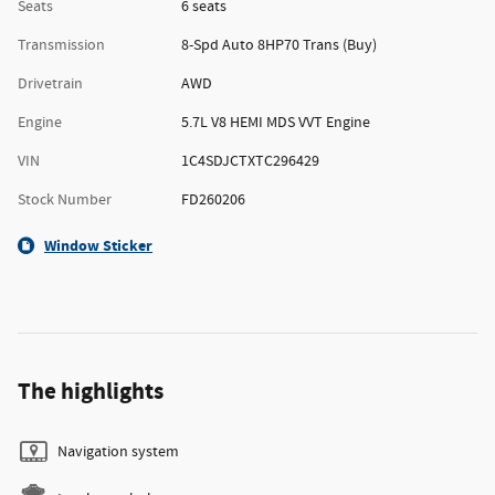
Seats
6 seats
Transmission
8-Spd Auto 8HP70 Trans (Buy)
Drivetrain
AWD
Engine
5.7L V8 HEMI MDS VVT Engine
VIN
1C4SDJCTXTC296429
Stock Number
FD260206
Window Sticker
The highlights
Navigation system