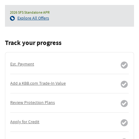
2026 SFS Standalone APR
Explore All Offers
Track your progress
Est. Payment
Add a KBB.com Trade-In Value
Review Protection Plans
Apply for Credit