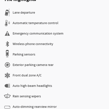
Lane departure
Automatic temperature control
Emergency communication system
Wireless phone connectivity
Parking sensors
Exterior parking camera rear
Front dual zone A/C
Auto high-beam headlights
Rain sensing wipers
Auto-dimming rearview mirror