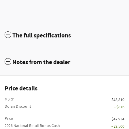
The full specifications
Notes from the dealer
Price details
MSRP
$43,810
Dolan Discount
- $876
Price
$42,934
2026 National Retail Bonus Cash
- $2,500