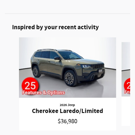
Inspired by your recent activity
Slide 1 of 6
2026 Jeep
Cherokee Laredo/Limited
$36,980