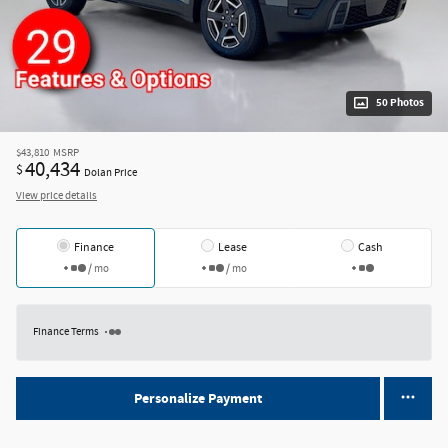
50 Photos
$43,810
MSRP
40,434
$
Dolan Price
View price details
Finance
Lease
Cash
/ mo
/ mo
Finance Terms
Personalize Payment