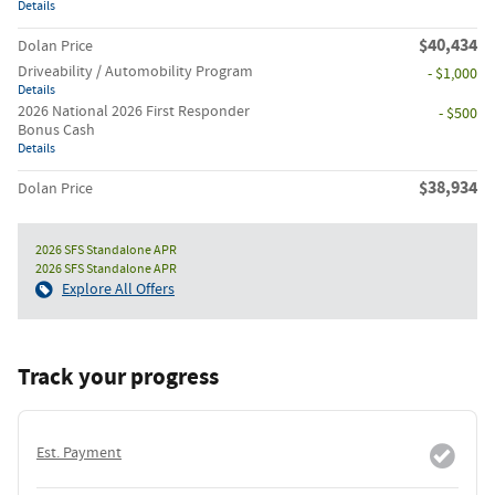
Details
$40,434
Dolan Price
Driveability / Automobility Program
- $1,000
Details
2026 National 2026 First Responder
- $500
Bonus Cash
Details
$38,934
Dolan Price
2026 SFS Standalone APR
2026 SFS Standalone APR
Explore All Offers
Track your progress
Est. Payment