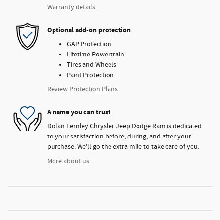
Warranty details
Optional add-on protection
GAP Protection
Lifetime Powertrain
Tires and Wheels
Paint Protection
Review Protection Plans
A name you can trust
Dolan Fernley Chrysler Jeep Dodge Ram is dedicated
to your satisfaction before, during, and after your
purchase. We'll go the extra mile to take care of you.
More about us