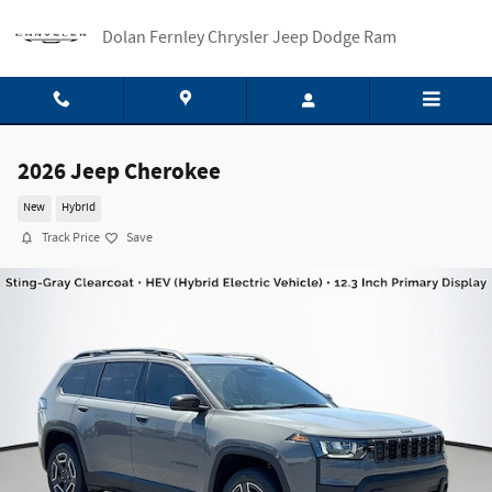
Skip to main content
Dolan Fernley Chrysler Jeep Dodge Ram
2026 Jeep Cherokee
New
Hybrid
Track Price
Save