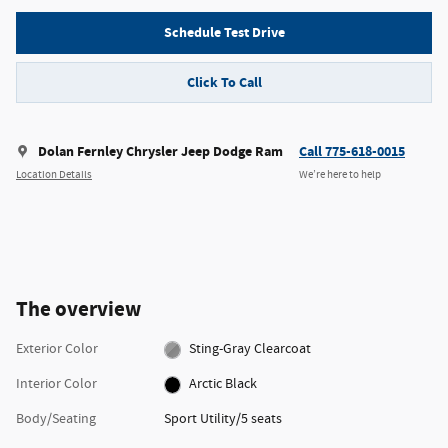
Schedule Test Drive
Click To Call
Dolan Fernley Chrysler Jeep Dodge Ram
Call 775-618-0015
Location Details
We’re here to help
The overview
Exterior Color
Sting-Gray Clearcoat
Interior Color
Arctic Black
Body/Seating
Sport Utility/5 seats