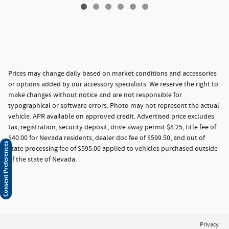
Prices may change daily based on market conditions and accessories
or options added by our accessory specialists. We reserve the right to
make changes without notice and are not responsible for
typographical or software errors. Photo may not represent the actual
vehicle. APR available on approved credit. Advertised price excludes
tax, registration, security deposit, drive away permit $8.25, title fee of
$40.00 for Nevada residents, dealer doc fee of $599.50, and out of
Consent Preferences
state processing fee of $595.00 applied to vehicles purchased outside
of the state of Nevada.
Privacy