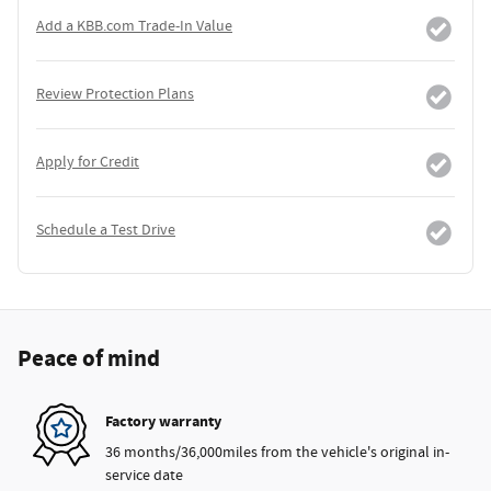
Add a KBB.com Trade-In Value
Review Protection Plans
Apply for Credit
Schedule a Test Drive
Peace of mind
Factory warranty
36 months/36,000miles from the vehicle's original in-
service date