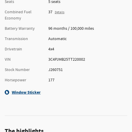
Seats
5 seats
Combined Fuel
37
Details
Economy
Battery Warranty
96 months / 100,000 miles
Transmission
Automatic
Drivetrain
4x4
VIN
3C4PJMB25TT220002
Stock Number
J260751
Horsepower
177
Window Sticker
The highlights