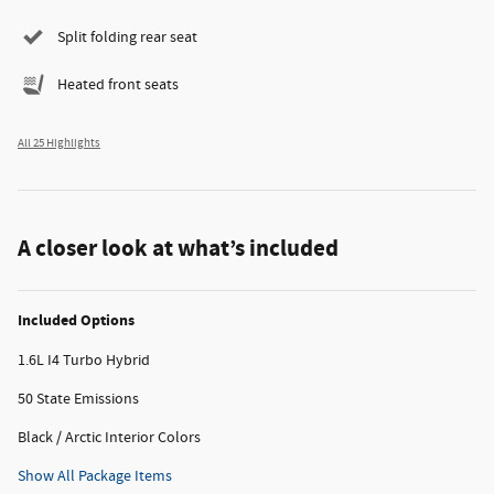
Split folding rear seat
Heated front seats
All 25 Highlights
A closer look at what’s included
Included Options
1.6L I4 Turbo Hybrid
50 State Emissions
Black / Arctic Interior Colors
Show All Package Items