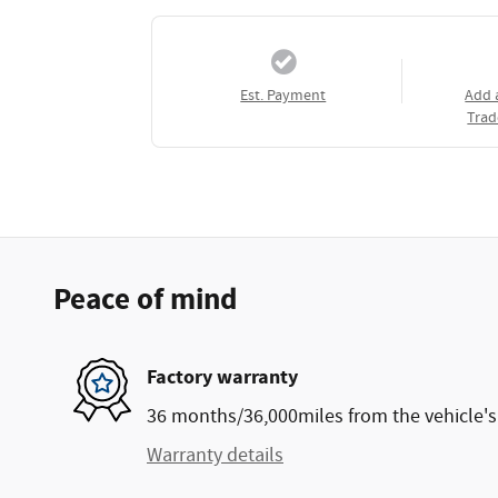
Est. Payment
Add 
Trad
Peace of mind
Factory warranty
36 months/36,000miles from the vehicle's 
Warranty details