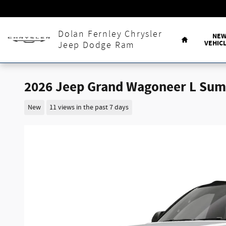
Skip to main content
Home
Dolan Fernley Chrysler
NE
VEHIC
Jeep Dodge Ram
2026 Jeep Grand Wagoneer L Sum
New
11 views in the past 7 days