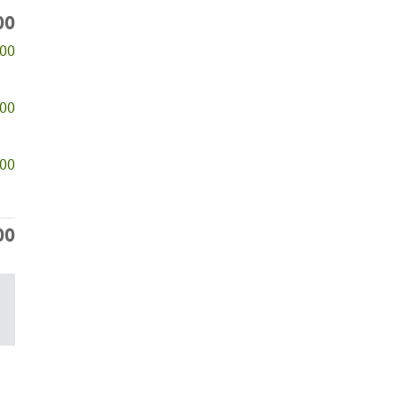
00
500
000
000
00