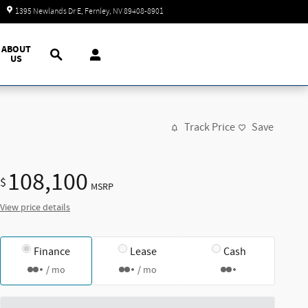
Today: 9:00 am - 7:00 pm
1395 Newlands Dr E
Fernley
,
NV
89408-8901
Search
ABOUT
US
Track Price
Save
108,100
$
MSRP
View price details
Finance
Lease
Cash
/ mo
/ mo