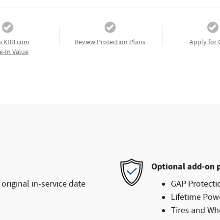
a KBB.com
Review Protection Plans
Apply for 
e-In Value
Optional add-on 
original in-service date
GAP Protecti
Lifetime Pow
Tires and Wh