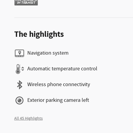
The highlights
Navigation system
Automatic temperature control
Wireless phone connectivity
Exterior parking camera left
All 45 Highlights