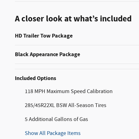
A closer look at what’s included
HD Trailer Tow Package
Black Appearance Package
Included Options
118 MPH Maximum Speed Calibration
285/45R22XL BSW All-Season Tires
5 Additional Gallons of Gas
Show All Package Items