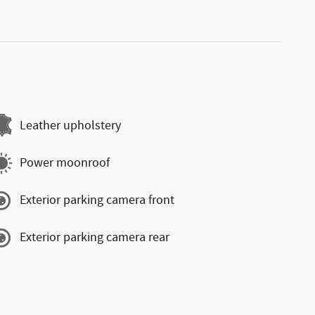
Leather upholstery
Power moonroof
Exterior parking camera front
Exterior parking camera rear