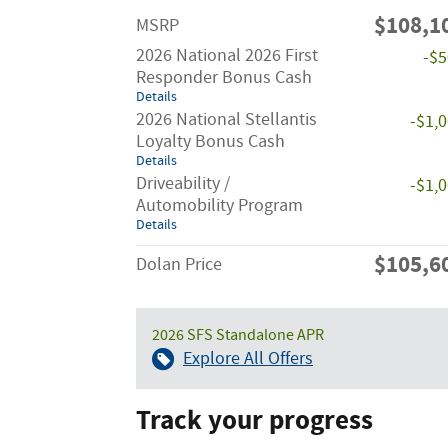
$108,1
MSRP
2026 National 2026 First
-$
Responder Bonus Cash
Details
2026 National Stellantis
-$1,
Loyalty Bonus Cash
Details
Driveability /
-$1,
Automobility Program
Details
$105,6
Dolan Price
2026 SFS Standalone APR
Explore All Offers
Track your progress