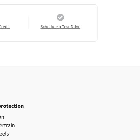
Credit
Schedule a Test Drive
protection
on
ertrain
eels