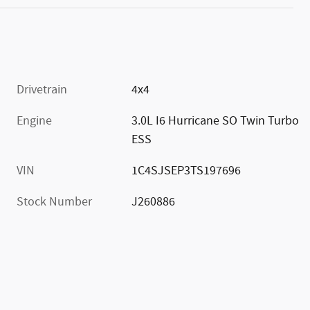
Drivetrain
4x4
Engine
3.0L I6 Hurricane SO Twin Turbo
ESS
VIN
1C4SJSEP3TS197696
Stock Number
J260886
)