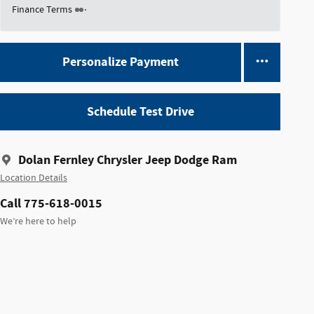
Finance Terms
Personalize Payment
Schedule Test Drive
Dolan Fernley Chrysler Jeep Dodge Ram
Location Details
Call 775-618-0015
We’re here to help