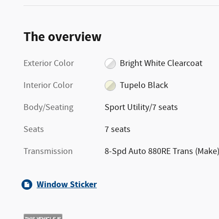
The overview
Exterior Color
Bright White Clearcoat
Interior Color
Tupelo Black
Body/Seating
Sport Utility/7 seats
Seats
7 seats
Transmission
8-Spd Auto 880RE Trans (Make
Window Sticker