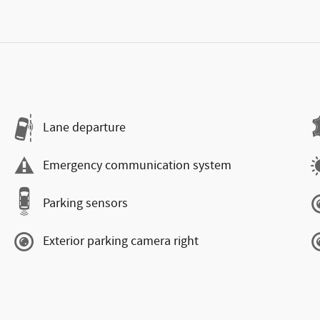
Lane departure
Emergency communication system
Parking sensors
Exterior parking camera right