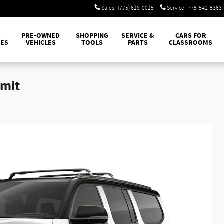
Sales
:
(775) 618-0015
Service
:
775-542-5363
W
PRE-OWNED
SHOPPING
SERVICE &
CARS FOR
LES
VEHICLES
TOOLS
PARTS
CLASSROOMS
mit