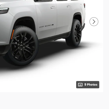
9 Photos