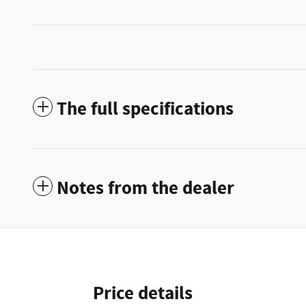
The full specifications
Notes from the dealer
Price details