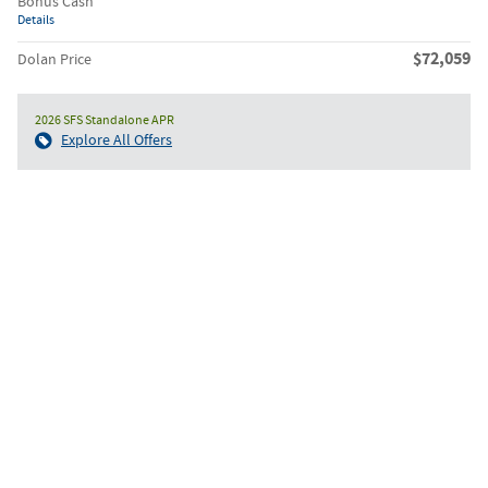
Bonus Cash
Details
$72,059
Dolan Price
2026 SFS Standalone APR
Explore All Offers