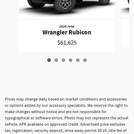
2026 Jeep
Wrangler Rubicon
$61,625
Prices may change daily based on market conditions and accessories
or options added by our accessory specialists. We reserve the right to
make changes without notice and are not responsible for
typographical or software errors. Photo may not represent the actual
vehicle. APR available on approved credit. Advertised price excludes
tax, registration, security deposit, drive away permit $8.25, title fee of