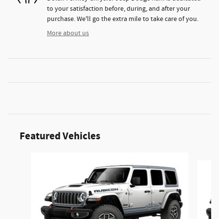
to your satisfaction before, during, and after your
purchase. We'll go the extra mile to take care of you.
More about us
Featured Vehicles
Slide 1 of 6