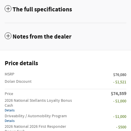
The full specifications
Notes from the dealer
Price details
MSRP
$76,080
Dolan Discount
- $1,521
$74,559
Price
2026 National Stellantis Loyalty Bonus
- $1,000
Cash
Details
Driveability / Automobility Program
- $1,000
Details
2026 National 2026 First Responder
- $500