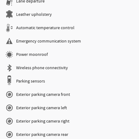
Lane departure
Leather upholstery
Automatic temperature control
Emergency communication system
Power moonroof
Wireless phone connectivity
Parking sensors
Exterior parking camera front
Exterior parking camera left
Exterior parking camera right
Exterior parking camera rear