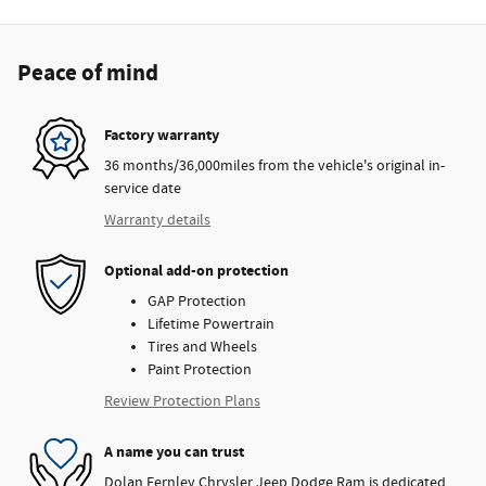
Peace of mind
Factory warranty
36 months/36,000miles from the vehicle's original in-
service date
Warranty details
Optional add-on protection
GAP Protection
Lifetime Powertrain
Tires and Wheels
Paint Protection
Review Protection Plans
A name you can trust
Dolan Fernley Chrysler Jeep Dodge Ram is dedicated