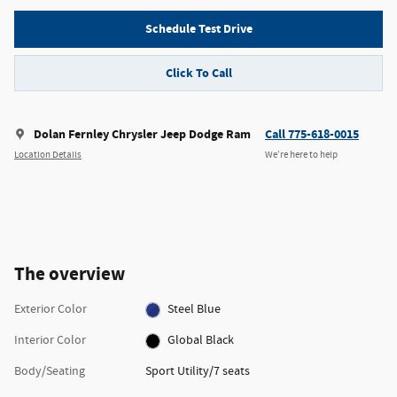
Schedule Test Drive
Click To Call
Dolan Fernley Chrysler Jeep Dodge Ram
Call 775-618-0015
Location Details
We’re here to help
The overview
Exterior Color
Steel Blue
Interior Color
Global Black
Body/Seating
Sport Utility/7 seats