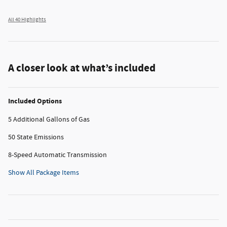
All 40 Highlights
A closer look at what’s included
Included Options
5 Additional Gallons of Gas
50 State Emissions
8-Speed Automatic Transmission
Show All Package Items