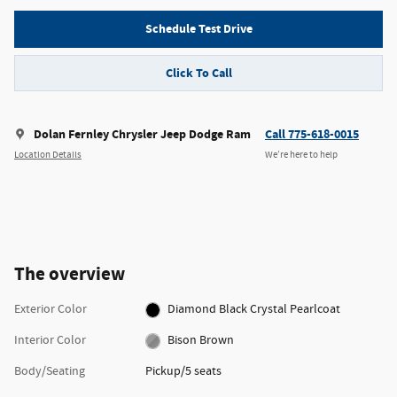
Schedule Test Drive
Click To Call
Dolan Fernley Chrysler Jeep Dodge Ram
Call 775-618-0015
Location Details
We’re here to help
The overview
Exterior Color
Diamond Black Crystal Pearlcoat
Interior Color
Bison Brown
Body/Seating
Pickup/5 seats