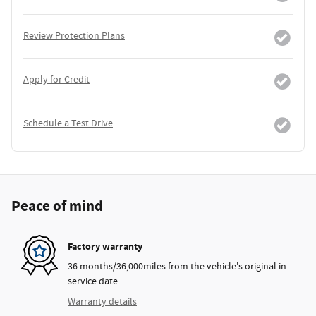
Review Protection Plans
Apply for Credit
Schedule a Test Drive
Peace of mind
Factory warranty
36 months/36,000miles from the vehicle's original in-
service date
Warranty details