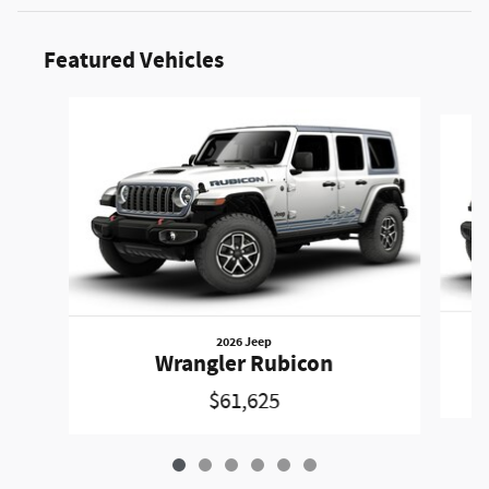
Featured Vehicles
Slide 1 of 6
2026 Jeep
Wrangler Rubicon
$61,625