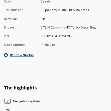
Seats
5 seats
Transmission
8-Spd TorqueFlite HD Auto Trans
Drivetrain
4x4
Engine
6.7L I6 Cummins HO Turbo Diesel Eng
VIN
3C63R5TL4TG284293
Stock Number
FR261049
Window Sticker
The highlights
Navigation system