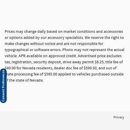
Prices may change daily based on market conditions and accessories
or options added by our accessory specialists. We reserve the right to
make changes without notice and are not responsible for
typographical or software errors. Photo may not represent the actual
vehicle. APR available on approved credit. Advertised price excludes
tax, registration, security deposit, drive away permit $8.25, title fee of
$40.00 for Nevada residents, dealer doc fee of $599.50, and out of
Consent Preferences
state processing fee of $595.00 applied to vehicles purchased outside
of the state of Nevada.
Privacy