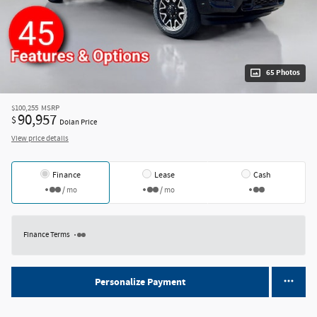
65 Photos
$100,255
MSRP
90,957
$
Dolan Price
View price details
Finance
Lease
Cash
/ mo
/ mo
Finance Terms
Personalize Payment