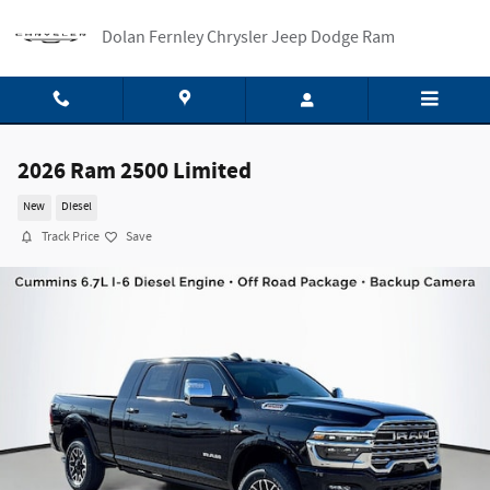
Skip to main content
Dolan Fernley Chrysler Jeep Dodge Ram
2026 Ram 2500 Limited
New
Diesel
Track Price
Save