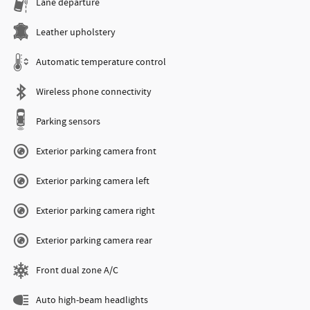
Lane departure
Leather upholstery
Automatic temperature control
Wireless phone connectivity
Parking sensors
Exterior parking camera front
Exterior parking camera left
Exterior parking camera right
Exterior parking camera rear
Front dual zone A/C
Auto high-beam headlights