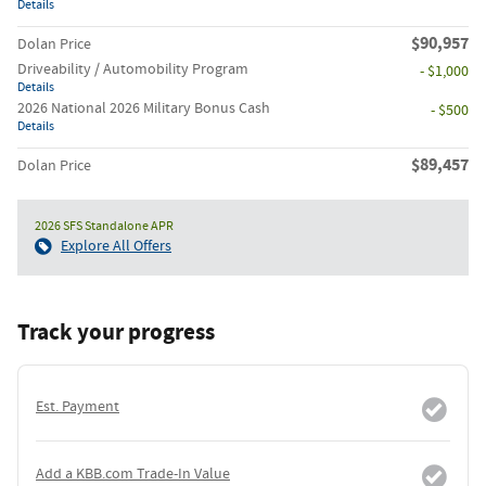
Details
$90,957
Dolan Price
Driveability / Automobility Program
- $1,000
Details
2026 National 2026 Military Bonus Cash
- $500
Details
$89,457
Dolan Price
2026 SFS Standalone APR
Explore All Offers
Track your progress
Est. Payment
Add a KBB.com Trade-In Value