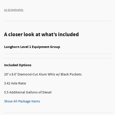
All 33 Highlights
A closer look at what’s included
Longhorn Level 1 Equipment Group
Included Options
20' x 8.0' Diamond-Cut Alum Whls w/ Black Pockets
3.42 Axle Ratio
5.5 Additional Gallons of Diesel
Show All Package Items