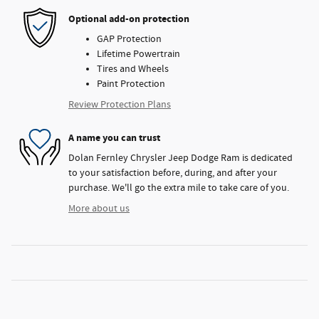
Optional add-on protection
GAP Protection
Lifetime Powertrain
Tires and Wheels
Paint Protection
Review Protection Plans
A name you can trust
Dolan Fernley Chrysler Jeep Dodge Ram is dedicated
to your satisfaction before, during, and after your
purchase. We'll go the extra mile to take care of you.
More about us