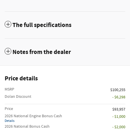
The full specifications
Notes from the dealer
Price details
MSRP
$100,255
Dolan Discount
- $6,298
Price
$93,957
2026 National Engine Bonus Cash
- $1,000
Details
2026 National Bonus Cash
- $2,000