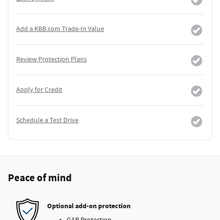
Add a KBB.com Trade-In Value
Review Protection Plans
Apply for Credit
Schedule a Test Drive
Peace of mind
Optional add-on protection