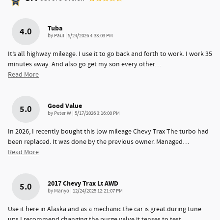
Tuba
4.0
on
by
Paul
|
5/24/2026 4:33:03 PM
It’s all highway mileage. I use it to go back and forth to work. I work 35
minutes away. And also go get my son every other
…
Read More
Good Value
5.0
on
by
Peter W
|
5/17/2026 3:16:00 PM
In 2026, I recently bought this low mileage Chevy Trax The turbo had
been replaced. It was done by the previous owner. Managed
…
Read More
2017 Chevy Trax Lt AWD
5.0
on
by
Manyo
|
12/24/2025 12:21:07 PM
Use it here in Alaska.and as a mechanic.the car is great.during tune
ups.I recommend changing the purge valve.it tenses to test
…