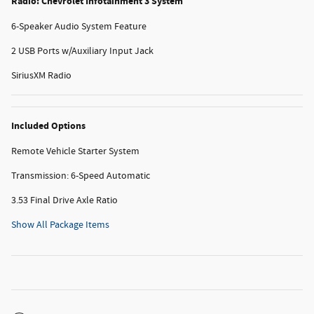
Radio: Chevrolet Infotainment 3 System
6-Speaker Audio System Feature
2 USB Ports w/Auxiliary Input Jack
SiriusXM Radio
Included Options
Remote Vehicle Starter System
Transmission: 6-Speed Automatic
3.53 Final Drive Axle Ratio
Show All Package Items