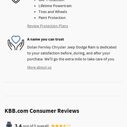
GAP Protection
Lifetime Powertrain
Tires and Wheels
Paint Protection
Review Protection Plans
A name you can trust
Dolan Fernley Chrysler Jeep Dodge Ram is dedicated
to your satisfaction before, during, and after your
purchase. We'll go the extra mile to take care of you.
More about us
KBB.com Consumer Reviews
3.4
out of
5
overall