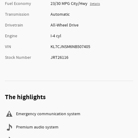
Fuel Economy
23/30 MPG City/Hwy
Details
Transmission
Automatic
Drivetrain
All-Wheel Drive
Engine
I-4 cyl
VIN
KL7CJNSM6NB507405
Stock Number
JRT26116
The highlights
Emergency communication system
Premium audio system