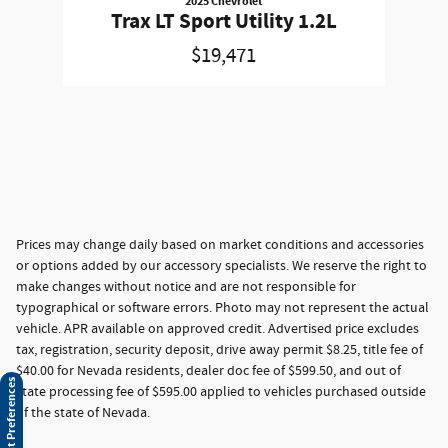
2025 Chevrolet
Trax LT Sport Utility 1.2L
$19,471
Prices may change daily based on market conditions and accessories
or options added by our accessory specialists. We reserve the right to
make changes without notice and are not responsible for
typographical or software errors. Photo may not represent the actual
vehicle. APR available on approved credit. Advertised price excludes
tax, registration, security deposit, drive away permit $8.25, title fee of
$40.00 for Nevada residents, dealer doc fee of $599.50, and out of
Consent Preferences
state processing fee of $595.00 applied to vehicles purchased outside
of the state of Nevada.