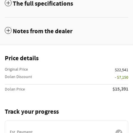
The full specifications
Notes from the dealer
Price details
Original Price
$22,541
Dolan Discount
- $7,150
$15,391
Dolan Price
Track your progress
Est. Payment