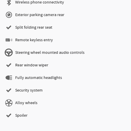
Wireless phone connectivity
Exterior parking camera rear
Split folding rear seat
Remote keyless entry
Steering wheel mounted audio controls
Rear window wiper
Fully automatic headlights
Security system
Alloy wheels
Spoiler