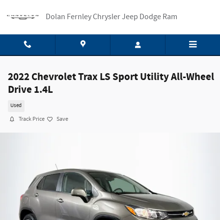
Skip to main content
Dolan Fernley Chrysler Jeep Dodge Ram
2022 Chevrolet Trax LS Sport Utility All-Wheel
Drive 1.4L
Used
Track Price
Save