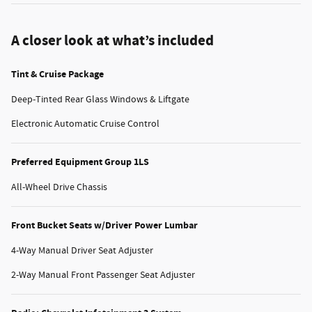
A closer look at what’s included
Tint & Cruise Package
Deep-Tinted Rear Glass Windows & Liftgate
Electronic Automatic Cruise Control
Preferred Equipment Group 1LS
All-Wheel Drive Chassis
Front Bucket Seats w/Driver Power Lumbar
4-Way Manual Driver Seat Adjuster
2-Way Manual Front Passenger Seat Adjuster