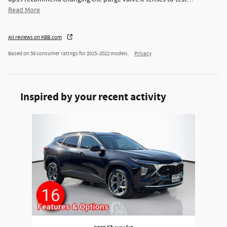
Read More
All reviews on KBB.com
Based on 58 consumer ratings for 2015–2022 models.
Privacy
Inspired by your recent activity
Slide 1 of 1