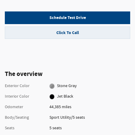
Schedule Test Drive
Click To Call
The overview
Exterior Color
Stone Gray
Interior Color
Jet Black
Odometer
44,385 miles
Body/Seating
Sport Utility/5 seats
Seats
5 seats