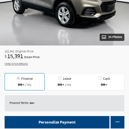
35 Photos
$22,541
Original Price
15,391
$
Dolan Price
View price details
Finance
Lease
Cash
/ mo
/ mo
Finance Terms
Personalize Payment