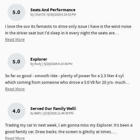
Seats And Performance
5.0
on
by
Chan78
|
6/30/2026 6:16:53 PM
I love the suv its fantastic to drive only issue I have is the wind noise
in the driver seat but I'd sleep in it every night the seats are
…
Read More
Explorer
5.0
on
by
Rudy
|
5/28/2026 6:10:36 PM
So far so good - smooth ride - plenty of power for a 2.3 liter 4 cyl
which coming from someone who drove a 5.0 V8 for 20 yrs- much
…
Read More
Served Our Family Well!
4.0
on
by
Beth
|
2/19/2026 11:46:55 PM
Trading my car in next week, I am gonna miss my Explorer. It’s been a
good family car. Draw backs: the screen is glitchy at times.
…
Read More