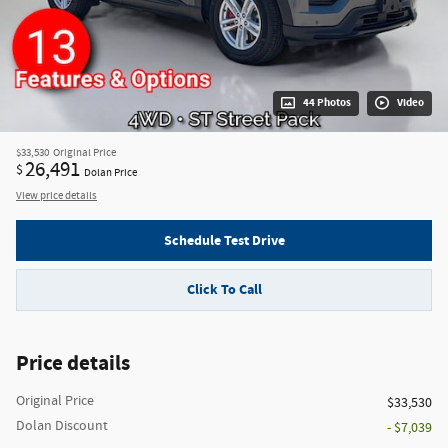
44 Photos
Video
$33,530
Original Price
26,491
$
Dolan Price
View price details
Schedule Test Drive
Click To Call
Price details
Original Price
$33,530
Dolan Discount
- $7,039