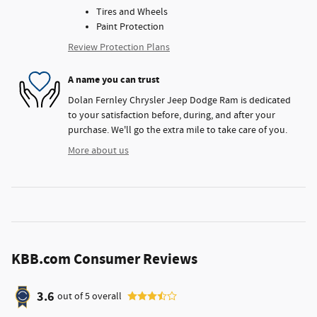
Tires and Wheels
Paint Protection
Review Protection Plans
A name you can trust
Dolan Fernley Chrysler Jeep Dodge Ram is dedicated
to your satisfaction before, during, and after your
purchase. We'll go the extra mile to take care of you.
More about us
KBB.com Consumer Reviews
3.6
out of
5
overall