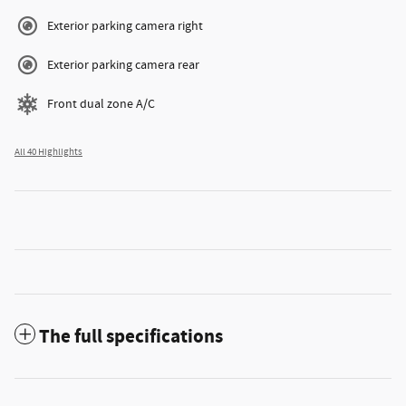
Exterior parking camera right
Exterior parking camera rear
Front dual zone A/C
All 40 Highlights
The full specifications