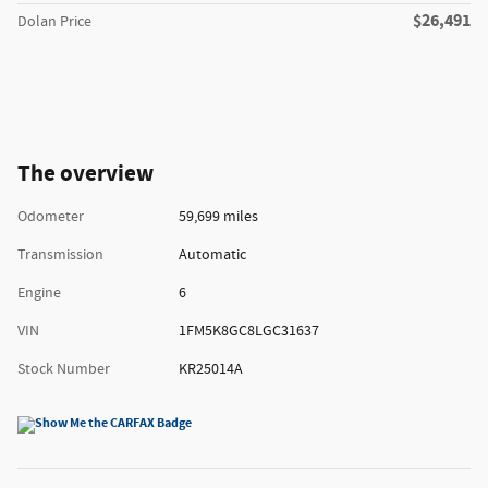
$26,491
Dolan Price
The overview
Odometer
59,699 miles
Transmission
Automatic
Engine
6
VIN
1FM5K8GC8LGC31637
Stock Number
KR25014A