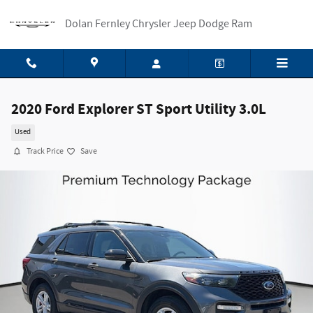
Skip to main content
Dolan Fernley Chrysler Jeep Dodge Ram
2020 Ford Explorer ST Sport Utility 3.0L
Used
Track Price
Save