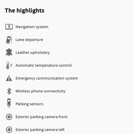
The highlights
Navigation system
Lane departure
Leather upholstery
Automatic temperature control
Emergency communication system
Wireless phone connectivity
Parking sensors
Exterior parking camera front
Exterior parking camera left