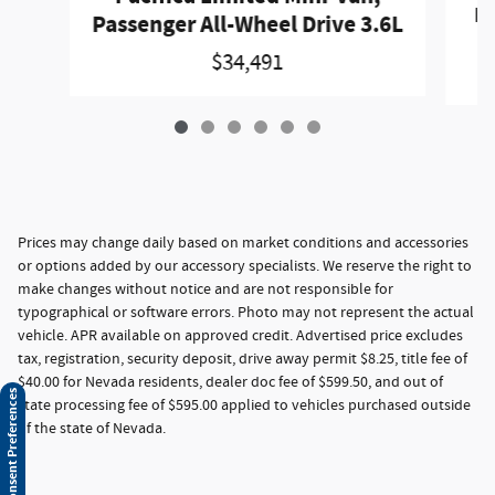
Pa
Passenger All-Wheel Drive 3.6L
$34,491
Prices may change daily based on market conditions and accessories
or options added by our accessory specialists. We reserve the right to
make changes without notice and are not responsible for
typographical or software errors. Photo may not represent the actual
vehicle. APR available on approved credit. Advertised price excludes
tax, registration, security deposit, drive away permit $8.25, title fee of
$40.00 for Nevada residents, dealer doc fee of $599.50, and out of
Consent Preferences
state processing fee of $595.00 applied to vehicles purchased outside
of the state of Nevada.