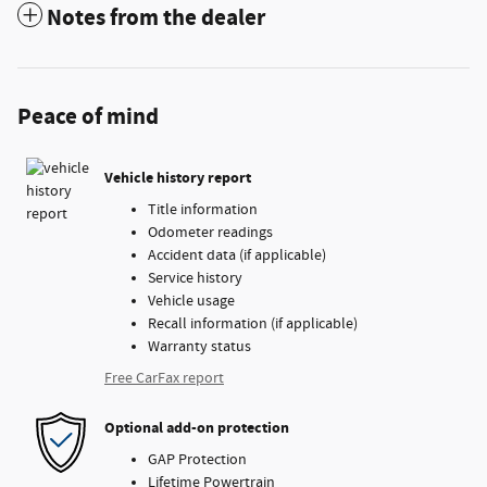
Notes from the dealer
Peace of mind
Vehicle history report
Title information
Odometer readings
Accident data (if applicable)
Service history
Vehicle usage
Recall information (if applicable)
Warranty status
Free CarFax report
Optional add-on protection
GAP Protection
Lifetime Powertrain