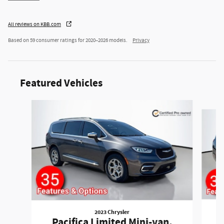
All reviews on KBB.com
Based on 59 consumer ratings for 2020–2026 models.
Privacy
Featured Vehicles
Slide 1 of 6
2023 Chrysler
P
Pacifica Limited Mini-van,