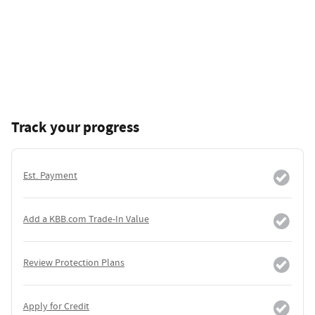
Track your progress
Est. Payment
Add a KBB.com Trade-In Value
Review Protection Plans
Apply for Credit