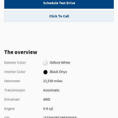
Schedule Test Drive
Click To Call
The overview
Exterior Color
Oxford White
Interior Color
Black Onyx
Odometer
22,530 miles
Transmission
Automatic
Drivetrain
4WD
Engine
V-8 cyl