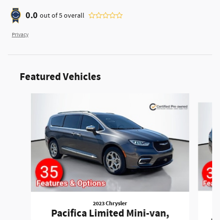
0.0
out of
5
overall
Privacy
Featured Vehicles
Slide 1 of 6
2023 Chrysler
P
Pacifica Limited Mini-van,