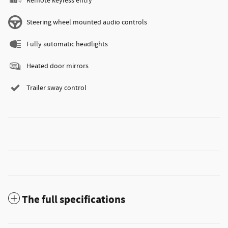
Remote keyless entry
Steering wheel mounted audio controls
Fully automatic headlights
Heated door mirrors
Trailer sway control
The full specifications