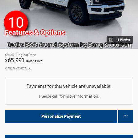
43 Photos
$74,548
Original Price
65,991
$
Dolan Price
View price details
Payments for this vehicle are unavailable.
Please call for more information.
Personalize Payment