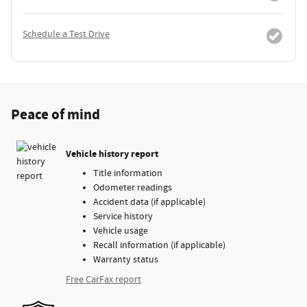
Schedule a Test Drive
Peace of mind
Vehicle history report
Title information
Odometer readings
Accident data (if applicable)
Service history
Vehicle usage
Recall information (if applicable)
Warranty status
Free CarFax report