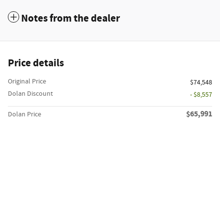
Notes from the dealer
Price details
Original Price
$74,548
Dolan Discount
- $8,557
$65,991
Dolan Price