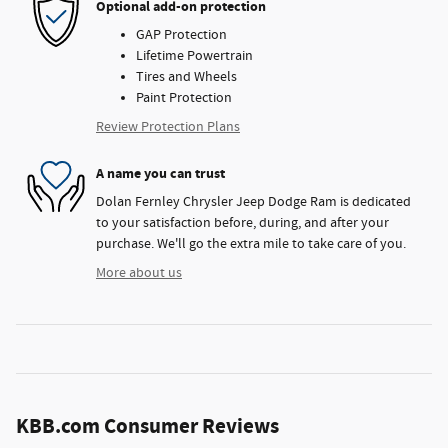
Optional add-on protection
GAP Protection
Lifetime Powertrain
Tires and Wheels
Paint Protection
Review Protection Plans
A name you can trust
Dolan Fernley Chrysler Jeep Dodge Ram is dedicated
to your satisfaction before, during, and after your
purchase. We'll go the extra mile to take care of you.
More about us
KBB.com Consumer Reviews