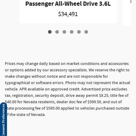
Pa
Passenger All-Wheel Drive 3.6L
$34,491
Prices may change daily based on market conditions and accessories
or options added by our accessory specialists. We reserve the right to
make changes without notice and are not responsible for
typographical or software errors. Photo may not represent the actual
vehicle. APR available on approved credit. Advertised price excludes
tax, registration, security deposit, drive away permit $8.25, title fee of
$40.00 for Nevada residents, dealer doc fee of $599.50, and out of
Consent Preferences
state processing fee of $595.00 applied to vehicles purchased outside
of the state of Nevada.