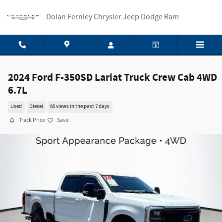
Skip to main content
Dolan Fernley Chrysler Jeep Dodge Ram
2024 Ford F-350SD Lariat Truck Crew Cab 4WD
6.7L
Used
Diesel
65 views in the past 7 days
Track Price
Save