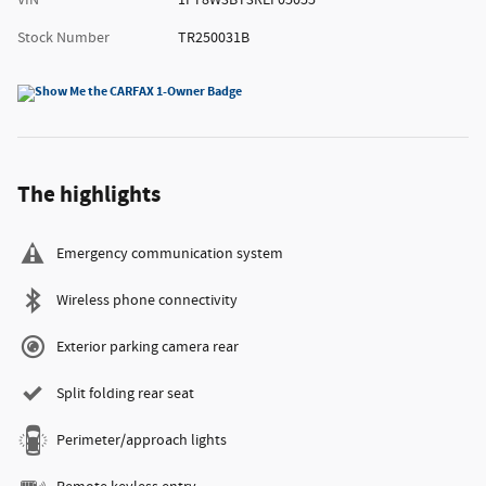
VIN
1FT8W3BT3REF05055
Stock Number
TR250031B
The highlights
Emergency communication system
Wireless phone connectivity
Exterior parking camera rear
Split folding rear seat
Perimeter/approach lights