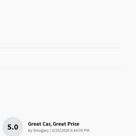
Great Car, Great Price
5.0
on
by
Dougary
|
3/25/2026 6:44:59 PM