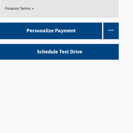
Finance Terms
Personalize Payment
Schedule Test Drive