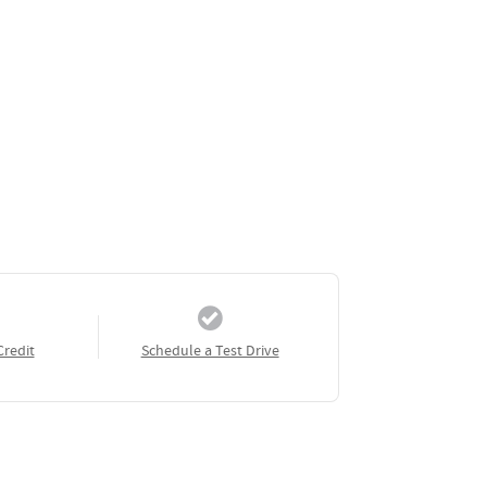
Credit
Schedule a Test Drive