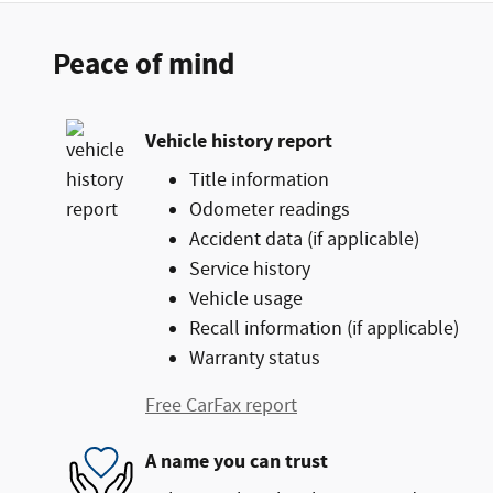
Peace of mind
Vehicle history report
Title information
Odometer readings
Accident data (if applicable)
Service history
Vehicle usage
Recall information (if applicable)
Warranty status
Free CarFax report
A name you can trust