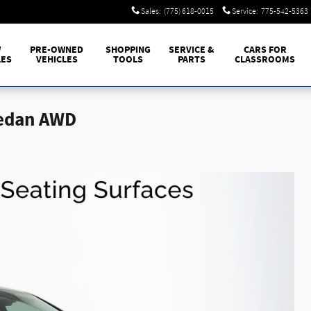
Sales
:
(775) 618-0015
Service
:
775-542-5363
W
PRE-OWNED
SHOPPING
SERVICE &
CARS FOR
LES
VEHICLES
TOOLS
PARTS
CLASSROOMS
Sedan AWD