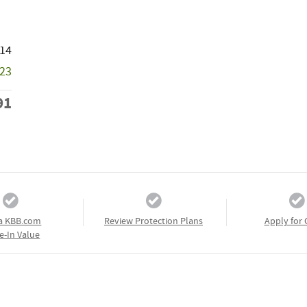
214
723
91
a KBB.com
Review Protection Plans
Apply for 
e-In Value