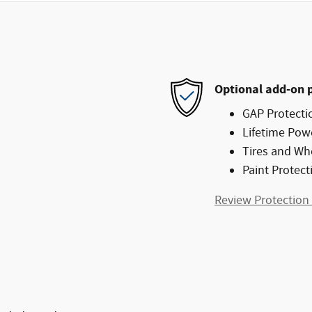
Optional add-on 
GAP Protecti
Lifetime Pow
Tires and Wh
Paint Protect
Review Protection