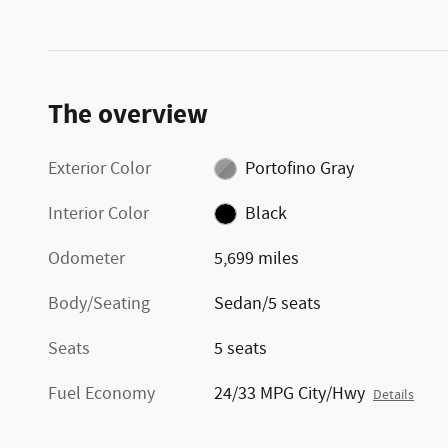
The overview
Exterior Color
Portofino Gray
Interior Color
Black
Odometer
5,699 miles
Body/Seating
Sedan/5 seats
Seats
5 seats
Fuel Economy
24/33 MPG City/Hwy
Details