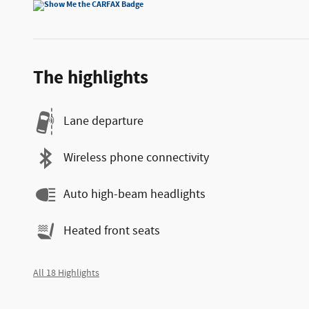
The highlights
Lane departure
Wireless phone connectivity
Auto high-beam headlights
Heated front seats
All 18 Highlights