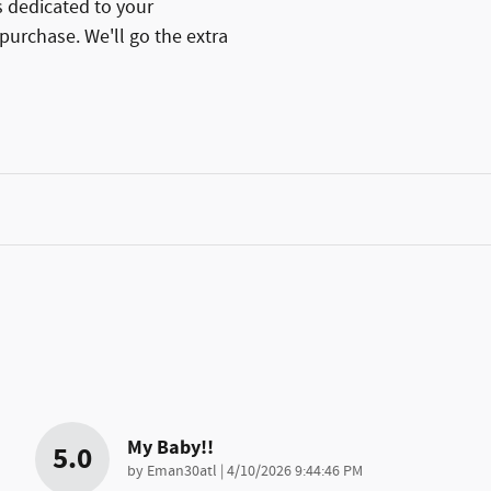
 dedicated to your
 purchase. We'll go the extra
My Baby!!
5.0
on
by
Eman30atl
|
4/10/2026 9:44:46 PM