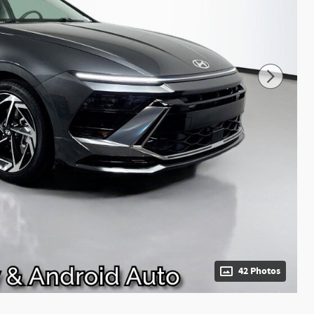
42 Photos