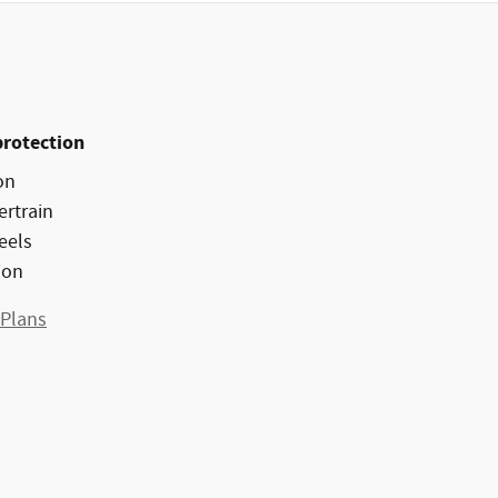
protection
on
ertrain
eels
ion
 Plans