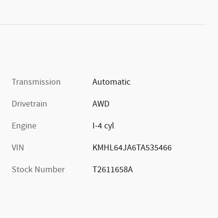
Transmission
Automatic
Drivetrain
AWD
Engine
I-4 cyl
VIN
KMHL64JA6TA535466
Stock Number
T2611658A