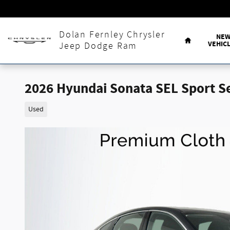
Skip to main content
Home
Dolan Fernley Chrysler
NE
VEHIC
Jeep Dodge Ram
2026 Hyundai Sonata SEL Sport 
Used