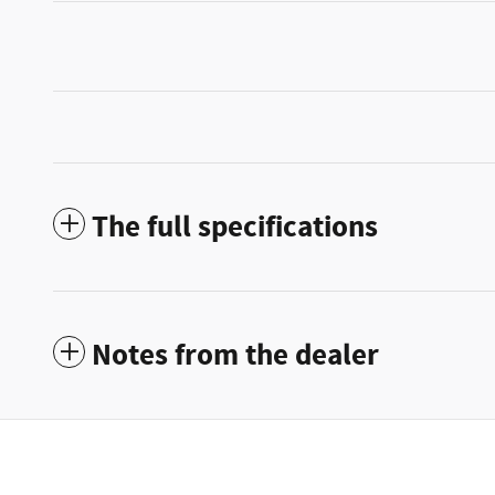
The full specifications
Notes from the dealer