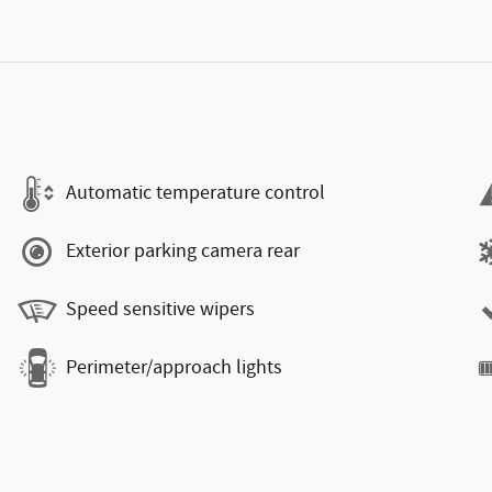
Automatic temperature control
Exterior parking camera rear
Speed sensitive wipers
Perimeter/approach lights