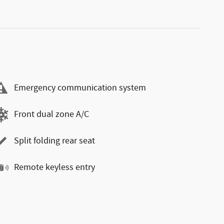
Emergency communication system
Front dual zone A/C
Split folding rear seat
Remote keyless entry