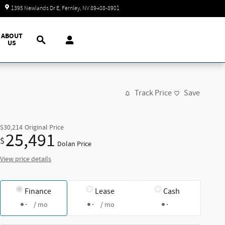
Today: 9:00 am - 7:00 pm
1395 Newlands Dr E
Fernley
,
NV
89408-8901
Search
ABOUT
US
Track Price
Save
$30,214
Original Price
25,491
$
Dolan Price
View price details
Finance
Lease
Cash
/ mo
/ mo