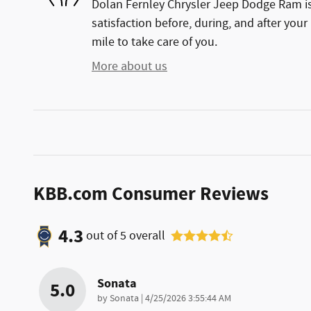
Dolan Fernley Chrysler Jeep Dodge Ram is
satisfaction before, during, and after your
mile to take care of you.
More about us
KBB.com Consumer Reviews
4.3
out of
5
overall
Sonata
5.0
on
by
Sonata
|
4/25/2026 3:55:44 AM