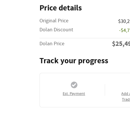
Price details
Original Price
$30,
Dolan Discount
-$4,
$25,4
Dolan Price
Track your progress
Est. Payment
Add 
Trad