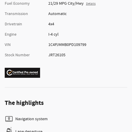
Fuel Economy
21/29 MPG City/Hwy
Details
Transmission
Automatic
Drivetrain
4x4
Engine
I-4 cyl
VIN
1C4PJMMB0PD109799
Stock Number
JRT26105
The highlights
Navigation system
Lane departure