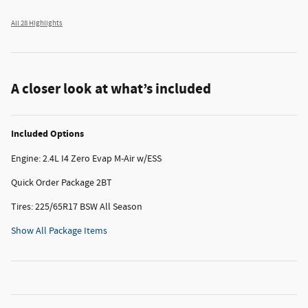
All 28 Highlights
A closer look at what’s included
Included Options
Engine: 2.4L I4 Zero Evap M-Air w/ESS
Quick Order Package 2BT
Tires: 225/65R17 BSW All Season
Show All Package Items