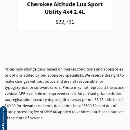
Cherokee Altitude Lux Sport
Utility 4x4 2.4L
$22,791
Prices may change daily based on market conditions and accessories
or options added by our accessory specialists. We reserve the right to
make changes without notice and are not responsible for
typographical or software errors. Photo may not represent the actual
vehicle. APR available on approved credit. Advertised price excludes
tax, registration, security deposit, drive away permit $8.25, title fee of
$40.00 for Nevada residents, dealer doc fee of $599.50, and out of
Consent Preferences
state processing fee of $595.00 applied to vehicles purchased outside
of the state of Nevada.