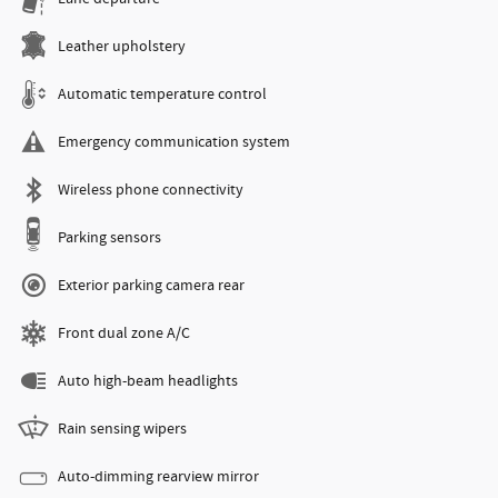
Leather upholstery
Automatic temperature control
Emergency communication system
Wireless phone connectivity
Parking sensors
Exterior parking camera rear
Front dual zone A/C
Auto high-beam headlights
Rain sensing wipers
Auto-dimming rearview mirror