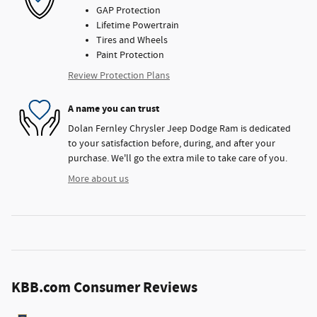
GAP Protection
Lifetime Powertrain
Tires and Wheels
Paint Protection
Review Protection Plans
A name you can trust
Dolan Fernley Chrysler Jeep Dodge Ram is dedicated
to your satisfaction before, during, and after your
purchase. We'll go the extra mile to take care of you.
More about us
KBB.com Consumer Reviews