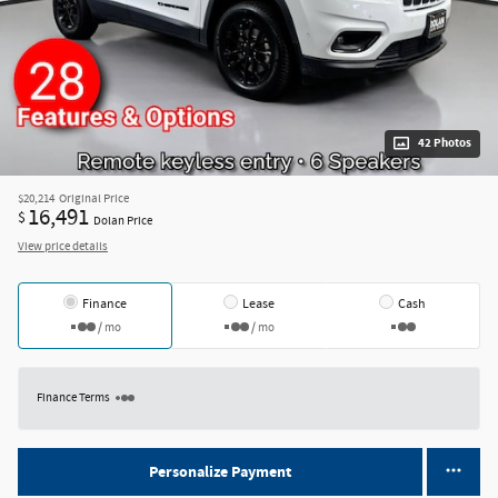
42 Photos
$20,214
Original Price
16,491
$
Dolan Price
View price details
Finance
Lease
Cash
/ mo
/ mo
Finance Terms
Personalize Payment