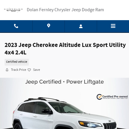
Skip to main content
Dolan Fernley Chrysler Jeep Dodge Ram
2023 Jeep Cherokee Altitude Lux Sport Utility
4x4 2.4L
Certified vehicle
Track Price
Save