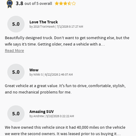
3.8
out of
5
overall
Love The Truck
5.0
on
by
2018 TrailHawk
|
7/1/2026 8:17:27 AM
Beautifully designed truck. Don’t want to get something else, but the
wife says it’s time. Getting older, need a vehicle with a
…
Read More
Wow
5.0
on
by
Nikki S
|
6/22/2026 2:46:07 AM
Great vehicle at a great value. It's fun to drive, comfortable, stylish,
and no mechanical problems for me.
Amazing SUV
5.0
on
by
Andrew
|
5/10/2026 3:22:22 AM
We have owned this vehicle since it had 40,000 miles on the vehicle
we were the second owners. It was leased prior to us buying it
…