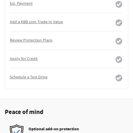
Est. Payment
Add a KBB.com Trade-In Value
Review Protection Plans
Apply for Credit
Schedule a Test Drive
Peace of mind
Optional add-on protection