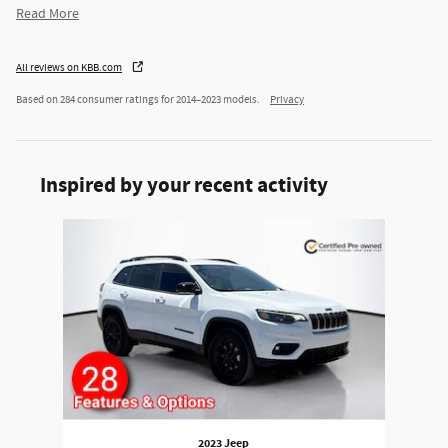
Read More
All reviews on KBB.com
Based on 284 consumer ratings for 2014–2023 models.
Privacy
Inspired by your recent activity
Slide 1 of 1
2023 Jeep