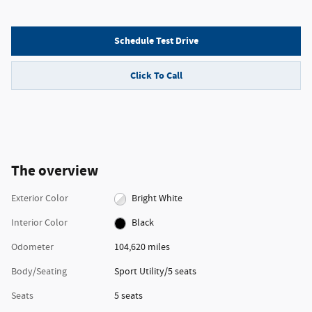
Schedule Test Drive
Click To Call
The overview
Exterior Color
Bright White
Interior Color
Black
Odometer
104,620 miles
Body/Seating
Sport Utility/5 seats
Seats
5 seats