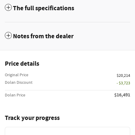
The full specifications
Notes from the dealer
Price details
Original Price
$20,214
Dolan Discount
- $3,723
$16,491
Dolan Price
Track your progress