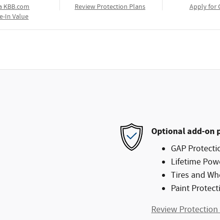
a KBB.com
Review Protection Plans
Apply for 
e-In Value
Optional add-on 
GAP Protecti
Lifetime Pow
Tires and Wh
Paint Protect
Review Protection