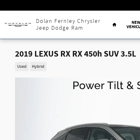
Skip to main content
Home
Dolan Fernley Chrysler
NE
VEHIC
Jeep Dodge Ram
2019 LEXUS RX RX 450h SUV 3.5L
Used
Hybrid