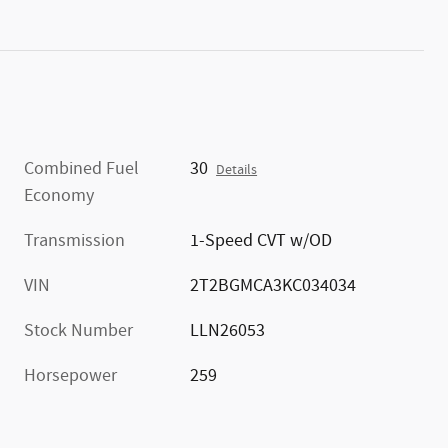
Combined Fuel
30
Details
Economy
Transmission
1-Speed CVT w/OD
VIN
2T2BGMCA3KC034034
Stock Number
LLN26053
Horsepower
259