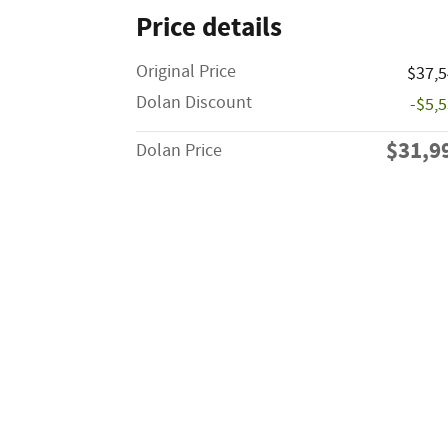
Price details
Original Price
$37,
Dolan Discount
-$5,
$31,9
Dolan Price