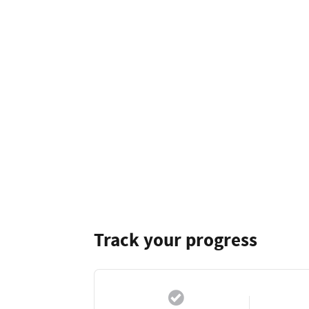
Track your progress