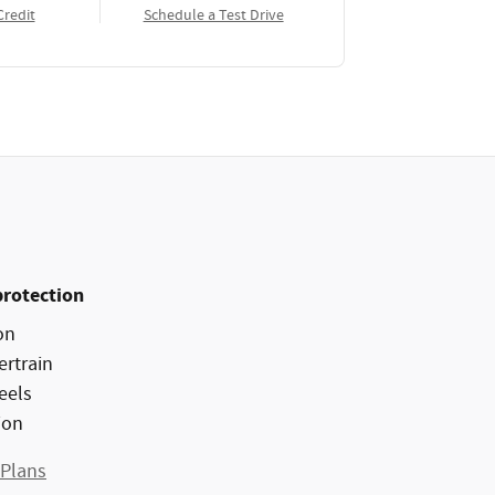
Credit
Schedule a Test Drive
protection
on
ertrain
eels
ion
 Plans