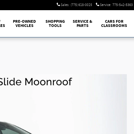
Sales
:
(775) 618-0015
Service
:
775-542-5363
W
PRE-OWNED
SHOPPING
SERVICE &
CARS FOR
LES
VEHICLES
TOOLS
PARTS
CLASSROOMS