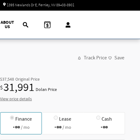
Closed today
1395 Newlands Dr E
Fernley
,
NV
89408-8901
Search
ABOUT
US
Track Price
Save
$37,548
Original Price
31,991
$
Dolan Price
View price details
Finance
Lease
Cash
/ mo
/ mo