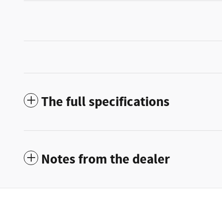
The full specifications
Notes from the dealer