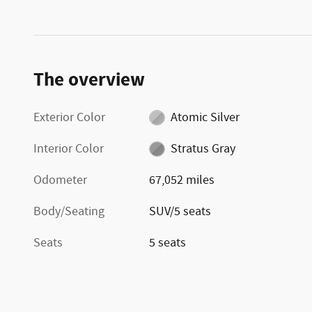
The overview
Exterior Color
Atomic Silver
Interior Color
Stratus Gray
Odometer
67,052 miles
Body/Seating
SUV/5 seats
Seats
5 seats