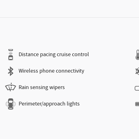
Distance pacing cruise control
Wireless phone connectivity
Rain sensing wipers
Perimeter/approach lights