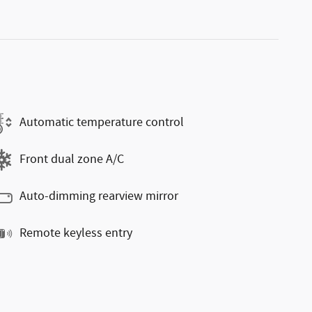
Automatic temperature control
Front dual zone A/C
Auto-dimming rearview mirror
Remote keyless entry