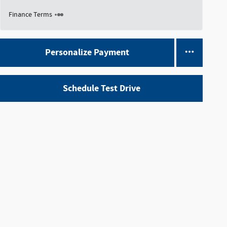
Finance Terms
Personalize Payment
Schedule Test Drive