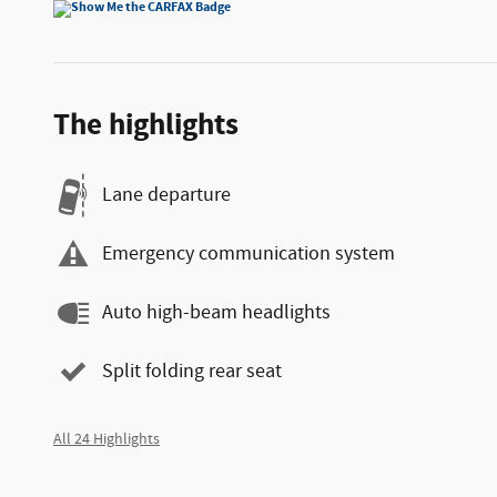
The highlights
Lane departure
Emergency communication system
Auto high-beam headlights
Split folding rear seat
All 24 Highlights