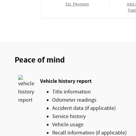
Est. Payment
Add 
Trad
Peace of mind
Vehicle history report
Title information
Odometer readings
Accident data (if applicable)
Service history
Vehicle usage
Recall information (if applicable)