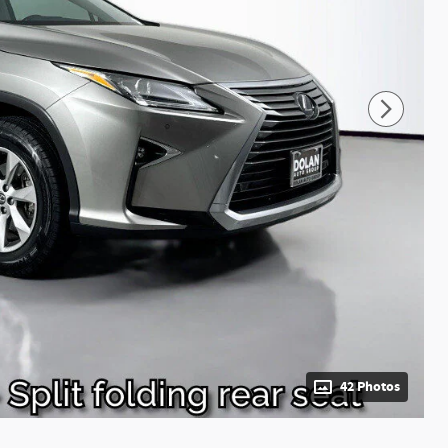
42 Photos