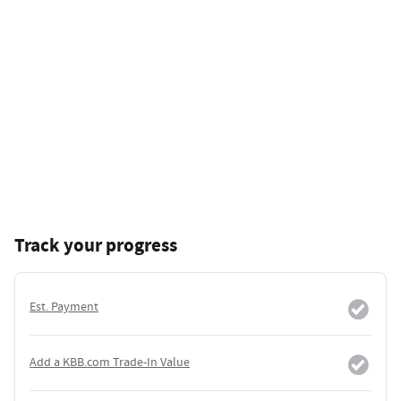
Track your progress
Est. Payment
Add a KBB.com Trade-In Value