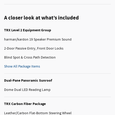
A closer look at what’s included
TRX Level 2 Equipment Group
harman/kardon 19 Speaker Premium Sound
2-Door Passive Entry, Front Door Locks
Blind Spot & Cross Path Detection
Show All Package Items
Dual-Pane Panoramic Sunroof
Dome Dual LED Reading Lamp
TRX Carbon Fiber Package
Leather/Carbon Flat-Bottom Steering Wheel