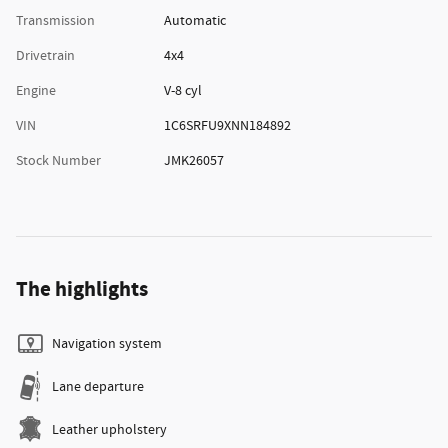
Transmission
Automatic
Drivetrain
4x4
Engine
V-8 cyl
VIN
1C6SRFU9XNN184892
Stock Number
JMK26057
The highlights
Navigation system
Lane departure
Leather upholstery