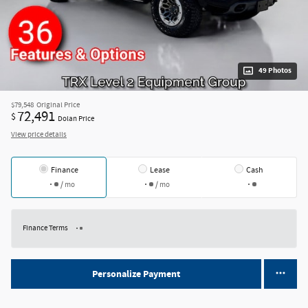
49 Photos
$79,548
Original Price
72,491
$
Dolan Price
View price details
Finance
Lease
Cash
/ mo
/ mo
Finance Terms
Personalize Payment