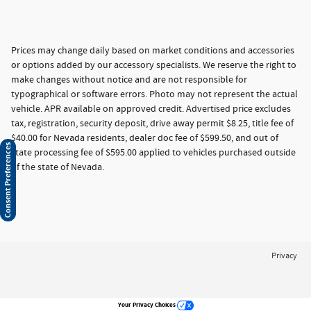
Prices may change daily based on market conditions and accessories
or options added by our accessory specialists. We reserve the right to
make changes without notice and are not responsible for
typographical or software errors. Photo may not represent the actual
vehicle. APR available on approved credit. Advertised price excludes
tax, registration, security deposit, drive away permit $8.25, title fee of
$40.00 for Nevada residents, dealer doc fee of $599.50, and out of
Consent Preferences
state processing fee of $595.00 applied to vehicles purchased outside
of the state of Nevada.
Privacy
Your Privacy Choices