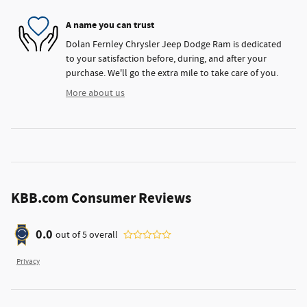
A name you can trust
Dolan Fernley Chrysler Jeep Dodge Ram is dedicated
to your satisfaction before, during, and after your
purchase. We'll go the extra mile to take care of you.
More about us
KBB.com Consumer Reviews
0.0
out of
5
overall
Privacy