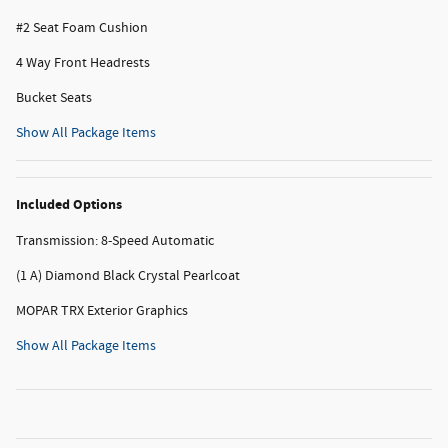
#2 Seat Foam Cushion
4 Way Front Headrests
Bucket Seats
Show All Package Items
Included Options
Transmission: 8-Speed Automatic
(1 A) Diamond Black Crystal Pearlcoat
MOPAR TRX Exterior Graphics
Show All Package Items