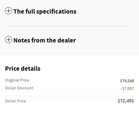
The full specifications
Notes from the dealer
Price details
Original Price
$79,548
Dolan Discount
- $7,057
$72,491
Dolan Price