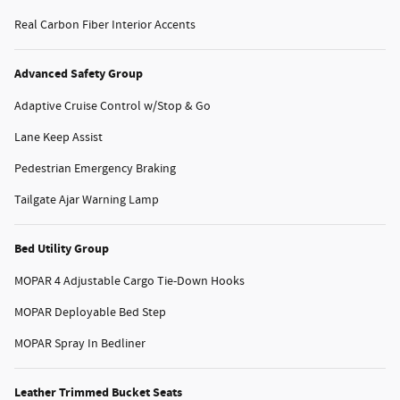
Real Carbon Fiber Interior Accents
Advanced Safety Group
Adaptive Cruise Control w/Stop & Go
Lane Keep Assist
Pedestrian Emergency Braking
Tailgate Ajar Warning Lamp
Bed Utility Group
MOPAR 4 Adjustable Cargo Tie-Down Hooks
MOPAR Deployable Bed Step
MOPAR Spray In Bedliner
Leather Trimmed Bucket Seats