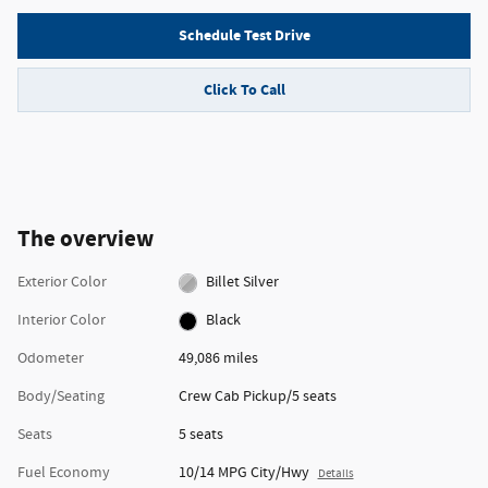
Schedule Test Drive
Click To Call
The overview
Exterior Color
Billet Silver
Interior Color
Black
Odometer
49,086 miles
Body/Seating
Crew Cab Pickup/5 seats
Seats
5 seats
Fuel Economy
10/14 MPG City/Hwy
Details