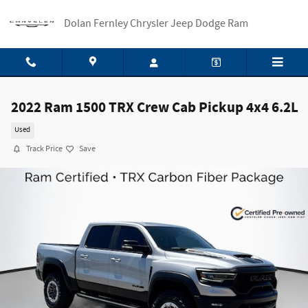
Skip to main content
Dolan Fernley Chrysler Jeep Dodge Ram
2022 Ram 1500 TRX Crew Cab Pickup 4x4 6.2L
Used
Track Price
Save