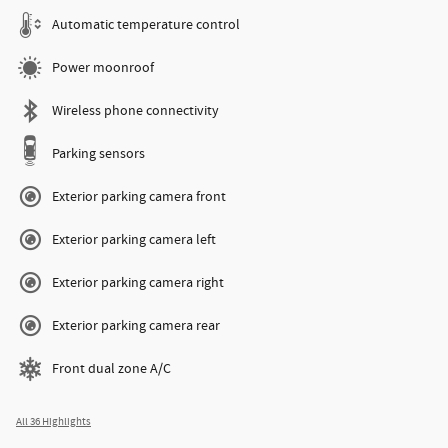
Automatic temperature control
Power moonroof
Wireless phone connectivity
Parking sensors
Exterior parking camera front
Exterior parking camera left
Exterior parking camera right
Exterior parking camera rear
Front dual zone A/C
All 36 Highlights