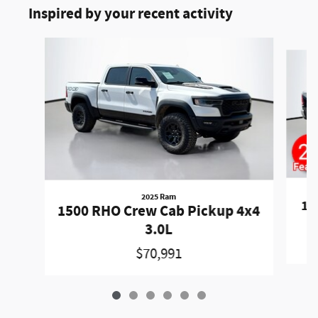
Inspired by your recent activity
Slide 1 of 6
2025 Ram
15
1500 RHO Crew Cab Pickup 4x4
3.0L
$70,991