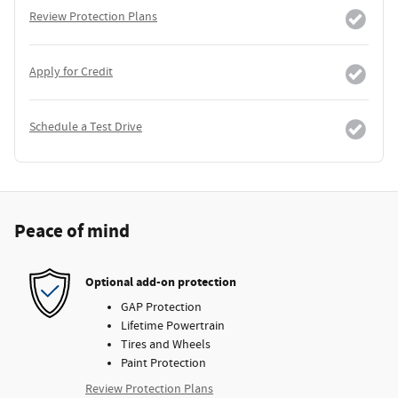
Review Protection Plans
Apply for Credit
Schedule a Test Drive
Peace of mind
Optional add-on protection
GAP Protection
Lifetime Powertrain
Tires and Wheels
Paint Protection
Review Protection Plans